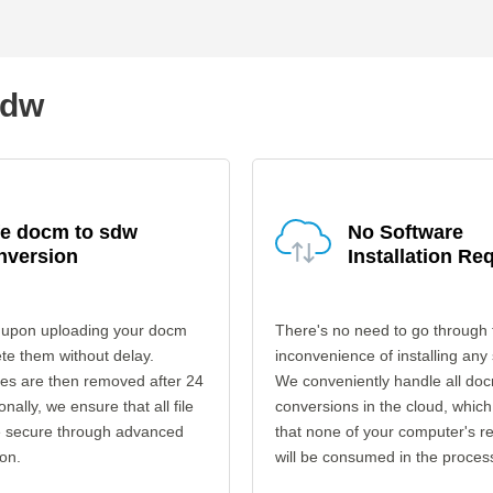
sdw
fe docm to sdw
No Software
nversion
Installation Re
 upon uploading your docm
There's no need to go through 
ete them without delay.
inconvenience of installing any
les are then removed after 24
We conveniently handle all do
onally, we ensure that all file
conversions in the cloud, which
re secure through advanced
that none of your computer's r
on.
will be consumed in the proces