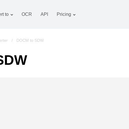
rt to
OCR
API
Pricing
Tariff plan
Documents converter
OCR package
Images converter
rter
/
DOCM to SDW
Audio converter
 SDW
Books converter
Archive converter
Video converter
Website-screenshot