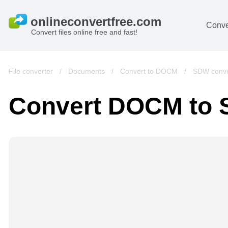
Conve
Convert files online free and fast!
File converter
/
Documents
/
Convert to DOCM
/
SDW conve
Convert DOCM to