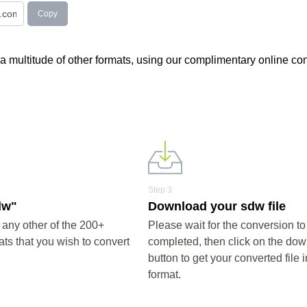
Copy
 a multitude of other formats, using our complimentary online con
Step 3
dw"
Download your sdw file
any other of the 200+
Please wait for the conversion to
ts that you wish to convert
completed, then click on the do
button to get your converted file 
format.