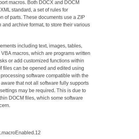
support macros. Both DOCX and DOCM
XML standard, a set of rules for
on of parts. These documents use a ZIP
and archive format, to store their various
ements including text, images, tables,
ain VBA macros, which are programs written
asks or add customized functions within
iles can be opened and edited using
 processing software compatible with the
ware that not all software fully supports
settings may be required. This is due to
thin DOCM files, which some software
cern.
t.macroEnabled.12