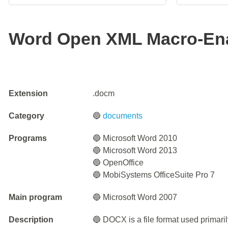
Word Open XML Macro-En
Extension
.docm
Category
🔵
documents
Programs
🔵 Microsoft Word 2010
🔵 Microsoft Word 2013
🔵 OpenOffice
🔵 MobiSystems OfficeSuite Pro 7
Main program
🔵 Microsoft Word 2007
Description
🔵 DOCX is a file format used primari