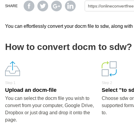
SHARE
You can effortlessly convert your docm file to sdw, along with
How to convert docm to sdw?
Step 1
Step 2
Upload an docm-file
Select "to s
You can select the docm file you wish to
Choose sdw or 
convert from your computer, Google Drive,
supported forma
Dropbox or just drag and drop it onto the
to.
page.