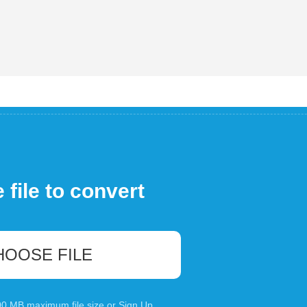
file to convert
HOOSE FILE
100 MB maximum file size or
Sign Up