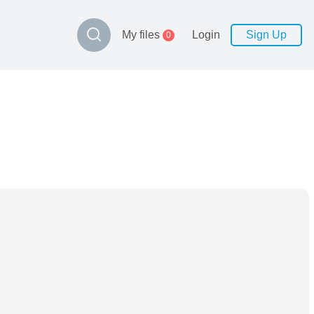
My files
Login
Sign Up
0