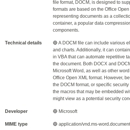
file format, DOCM, is designed to 
formats are based on the Office Open 
representing documents as a collecti
container, a popular data compression 
components.
Technical details
🔵 A DOCM file can include various el
and charts. Additionally, it can cont
in VBA that can automate repetitive t
the document. Both DOCX and DOCM f
Microsoft Word, as well as other word
Office Open XML format. However, be a
the DOCM format, or specific security 
the macros that may be embedded wi
might view as a potential security con
Developer
🔵 Microsoft
MIME type
🔵 application/vnd.ms-word.documen