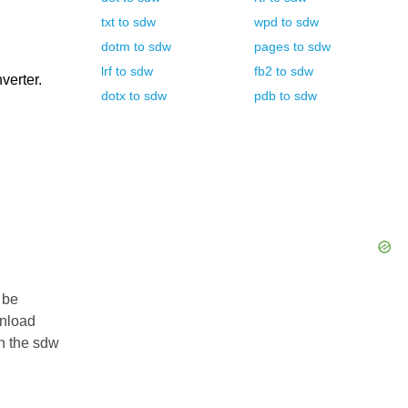
txt
to
sdw
wpd
to
sdw
dotm
to
sdw
pages
to
sdw
lrf
to
sdw
fb2
to
sdw
verter.
dotx
to
sdw
pdb
to
sdw
 be
wnload
in the sdw