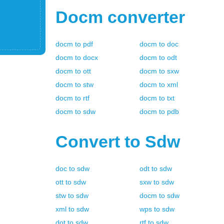
Docm
converter
docm
to
pdf
docm
to
doc
docm
to
docx
docm
to
odt
docm
to
ott
docm
to
sxw
docm
to
stw
docm
to
xml
docm
to
rtf
docm
to
txt
docm
to
sdw
docm
to
pdb
Convert to
Sdw
doc
to
sdw
odt
to
sdw
ott
to
sdw
sxw
to
sdw
stw
to
sdw
docm
to
sdw
xml
to
sdw
wps
to
sdw
dot
to
sdw
rtf
to
sdw