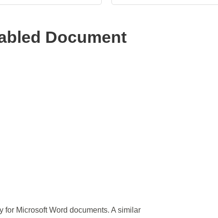
abled Document
ly for Microsoft Word documents. A similar