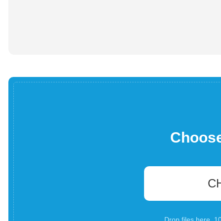
Choose 
C
Drop files here. 