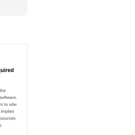
quired
the
 software.
cm to sdw
 implies
esources
s.