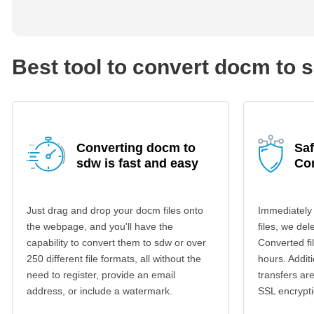
Best tool to convert docm to 
Converting docm to
Sa
sdw is fast and easy
Co
Just drag and drop your docm files onto
Immediately
the webpage, and you'll have the
files, we del
capability to convert them to sdw or over
Converted fi
250 different file formats, all without the
hours. Additi
need to register, provide an email
transfers a
address, or include a watermark.
SSL encrypti