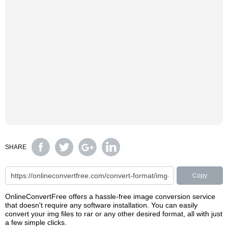
SHARE
Copy
OnlineConvertFree offers a hassle-free image conversion service
that doesn't require any software installation. You can easily
convert your img files to rar or any other desired format, all with just
a few simple clicks.