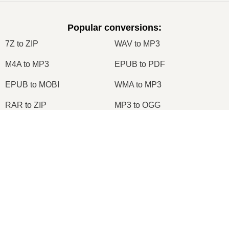
Popular conversions
:
7Z to ZIP
WAV to MP3
M4A to MP3
EPUB to PDF
EPUB to MOBI
WMA to MP3
RAR to ZIP
MP3 to OGG
M4A to WAV
RAR to ISO
×
JPEG to JPG
CR2 to JPG
MOBI to PDF
OGG to MP3
AZW3 to PDF
PNG to JPG
PNG to JPEG
XLS to CSV
×
XLSX to XLS
DOCX to DOC