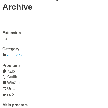
Archive
Extension
.rar
Category
🔵
archives
Programs
🔵 7Zip
🔵 StuffIt
🔵 WinZip
🔵 Unrar
🔵 rar5
Main program