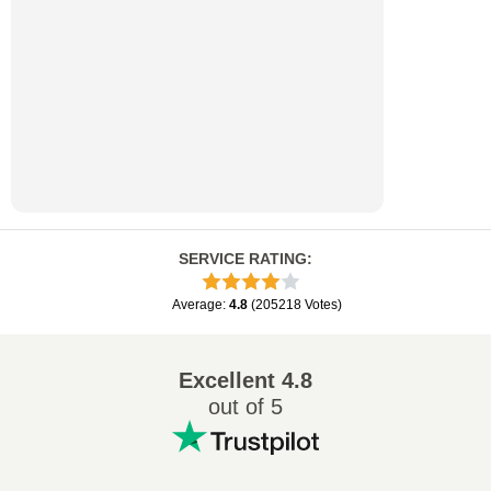
SERVICE RATING
:
Average
:
4.8
(
205218
Votes
)
Excellent
4.8
out of 5