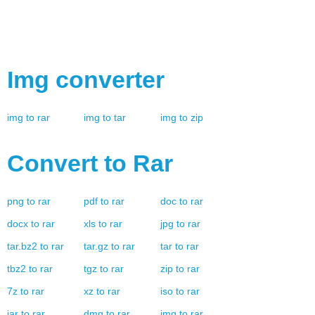
Img
converter
img
to
rar
img
to
tar
img
to
zip
Convert to
Rar
png
to
rar
pdf
to
rar
doc
to
rar
docx
to
rar
xls
to
rar
jpg
to
rar
tar.bz2
to
rar
tar.gz
to
rar
tar
to
rar
tbz2
to
rar
tgz
to
rar
zip
to
rar
7z
to
rar
xz
to
rar
iso
to
rar
jar
to
rar
dmg
to
rar
img
to
rar