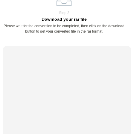
Step 3
Download your rar file
Please wait for the conversion to be completed, then click on the download
button to get your converted file in the rar format.