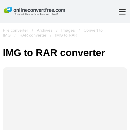
Convert files online free and fast!
File converter
/
Archives
/
Images
/
Convert to
IMG
/
RAR converter
/
IMG to RAR
IMG to RAR converter