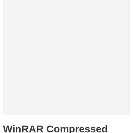
WinRAR Compressed