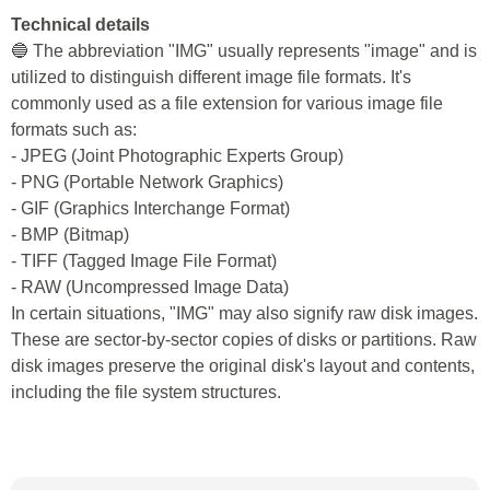
Technical details
🔵 The abbreviation "IMG" usually represents "image" and is
utilized to distinguish different image file formats. It's
commonly used as a file extension for various image file
formats such as:
- JPEG (Joint Photographic Experts Group)
- PNG (Portable Network Graphics)
- GIF (Graphics Interchange Format)
- BMP (Bitmap)
- TIFF (Tagged Image File Format)
- RAW (Uncompressed Image Data)
In certain situations, "IMG" may also signify raw disk images.
These are sector-by-sector copies of disks or partitions. Raw
disk images preserve the original disk's layout and contents,
including the file system structures.