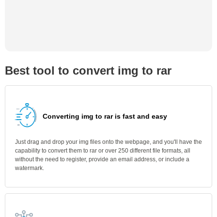
Best tool to convert img to rar
Converting img to rar is fast and easy
Just drag and drop your img files onto the webpage, and you'll have the
capability to convert them to rar or over 250 different file formats, all
without the need to register, provide an email address, or include a
watermark.