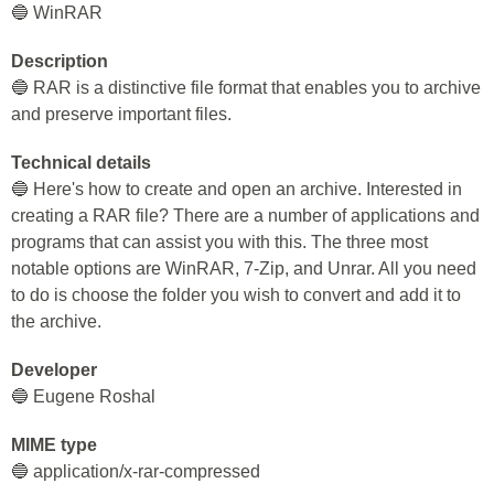
🔵 WinRAR
Description
🔵 RAR is a distinctive file format that enables you to archive
and preserve important files.
Technical details
🔵 Here's how to create and open an archive. Interested in
creating a RAR file? There are a number of applications and
programs that can assist you with this. The three most
notable options are WinRAR, 7-Zip, and Unrar. All you need
to do is choose the folder you wish to convert and add it to
the archive.
Developer
🔵 Eugene Roshal
MIME type
🔵 application/x-rar-compressed