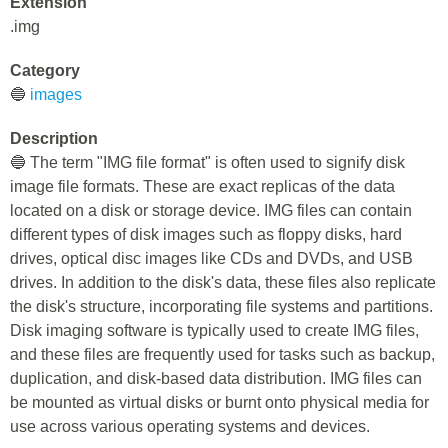
Extension
.img
Category
🔵
images
Description
🔵 The term "IMG file format" is often used to signify disk
image file formats. These are exact replicas of the data
located on a disk or storage device. IMG files can contain
different types of disk images such as floppy disks, hard
drives, optical disc images like CDs and DVDs, and USB
drives. In addition to the disk's data, these files also replicate
the disk's structure, incorporating file systems and partitions.
Disk imaging software is typically used to create IMG files,
and these files are frequently used for tasks such as backup,
duplication, and disk-based data distribution. IMG files can
be mounted as virtual disks or burnt onto physical media for
use across various operating systems and devices.