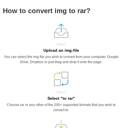
How to convert img to rar?
Step 1
Upload an img-file
You can select the img file you wish to convert from your computer, Google
Drive, Dropbox or just drag and drop it onto the page.
Step 2
Select "to rar"
Choose rar or any other of the 200+ supported formats that you wish to
convert to.