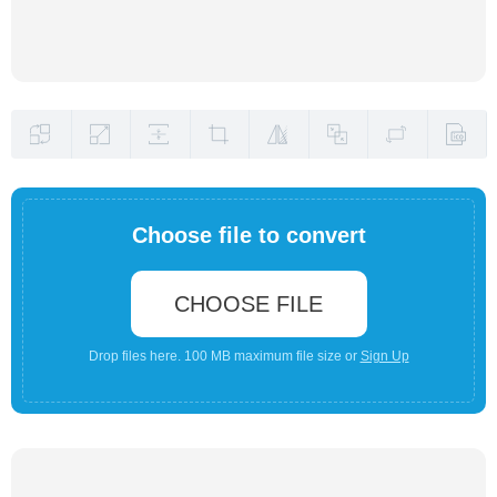
Choose file to convert
CHOOSE FILE
Drop files here. 100 MB maximum file size or
Sign Up