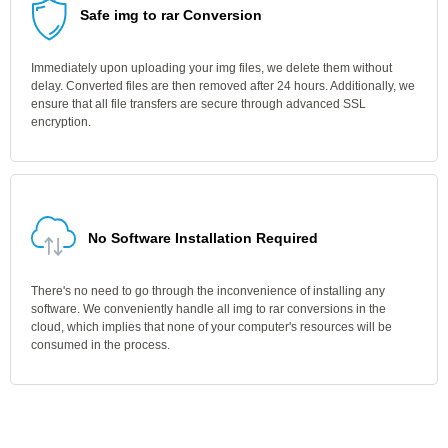
Safe img to rar Conversion
Immediately upon uploading your img files, we delete them without
delay. Converted files are then removed after 24 hours. Additionally, we
ensure that all file transfers are secure through advanced SSL
encryption.
No Software Installation Required
There's no need to go through the inconvenience of installing any
software. We conveniently handle all img to rar conversions in the
cloud, which implies that none of your computer's resources will be
consumed in the process.