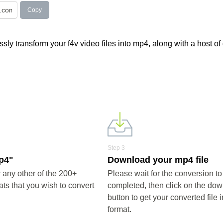
Copy
ly transform your f4v video files into mp4, along with a host of
Step 3
mp4"
Download your mp4 file
any other of the 200+
Please wait for the conversion to
ts that you wish to convert
completed, then click on the do
button to get your converted file 
format.