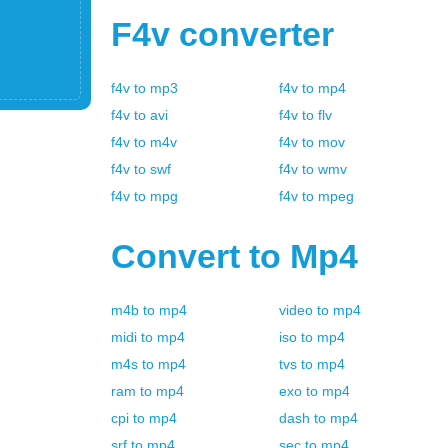
F4v
converter
f4v
to
mp3
f4v
to
mp4
f4v
to
avi
f4v
to
flv
f4v
to
m4v
f4v
to
mov
f4v
to
swf
f4v
to
wmv
f4v
to
mpg
f4v
to
mpeg
Convert to
Mp4
m4b
to
mp4
video
to
mp4
midi
to
mp4
iso
to
mp4
m4s
to
mp4
tvs
to
mp4
ram
to
mp4
exo
to
mp4
cpi
to
mp4
dash
to
mp4
srf
to
mp4
sec
to
mp4