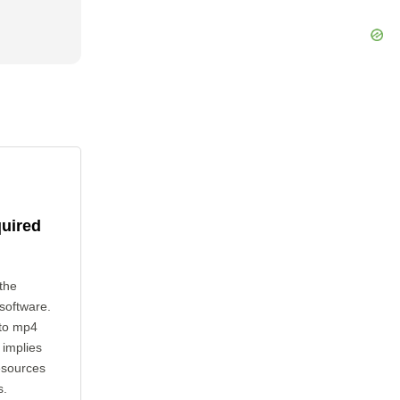
quired
the
 software.
 to mp4
 implies
esources
s.