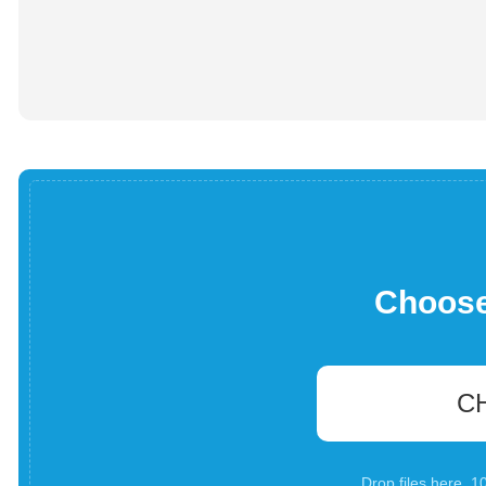
Choose 
C
Drop files here. 