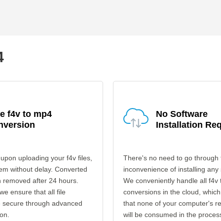
4
e f4v to mp4
No Software
nversion
Installation Re
upon uploading your f4v files,
There's no need to go through 
em without delay. Converted
inconvenience of installing any
en removed after 24 hours.
We conveniently handle all f4v
 we ensure that all file
conversions in the cloud, which
re secure through advanced
that none of your computer's r
on.
will be consumed in the proces