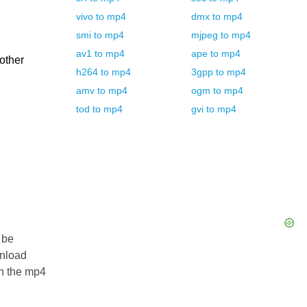
vivo
to
mp4
dmx
to
mp4
smi
to
mp4
mjpeg
to
mp4
av1
to
mp4
ape
to
mp4
 other
h264
to
mp4
3gpp
to
mp4
amv
to
mp4
ogm
to
mp4
tod
to
mp4
gvi
to
mp4
 be
wnload
in the mp4