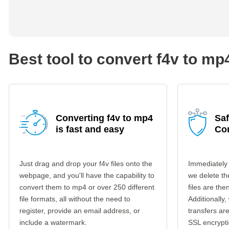
Best tool to convert f4v to mp
Converting f4v to mp4
Saf
is fast and easy
Co
Just drag and drop your f4v files onto the
Immediately 
webpage, and you'll have the capability to
we delete th
convert them to mp4 or over 250 different
files are th
file formats, all without the need to
Additionally,
register, provide an email address, or
transfers a
include a watermark.
SSL encrypti