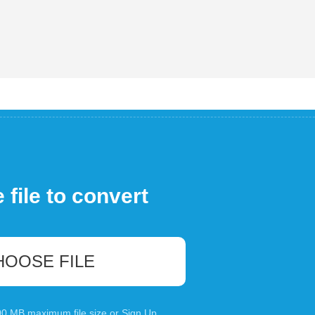
file to convert
HOOSE FILE
100 MB maximum file size or
Sign Up