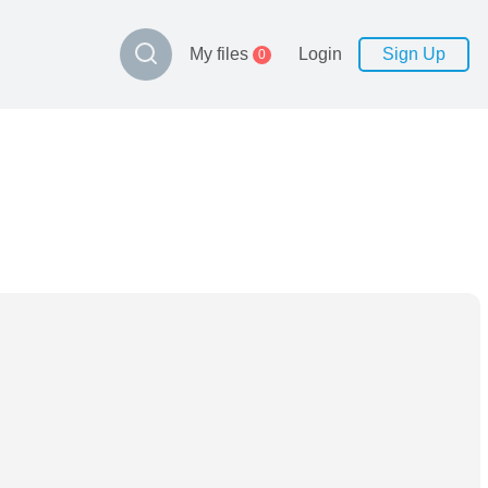
My files
Login
Sign Up
0