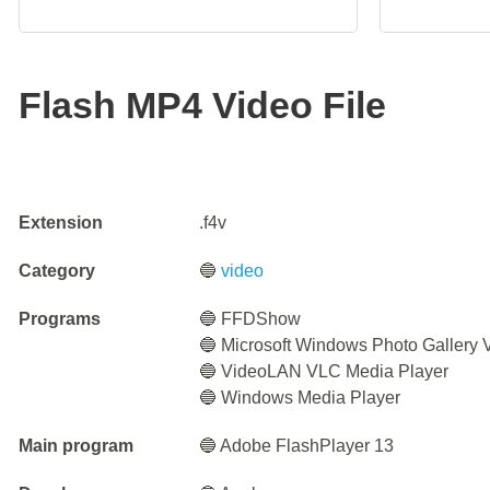
Flash MP4 Video File
Extension
.f4v
Category
🔵
video
Programs
🔵 FFDShow
🔵 Microsoft Windows Photo Gallery 
🔵 VideoLAN VLC Media Player
🔵 Windows Media Player
Main program
🔵 Adobe FlashPlayer 13