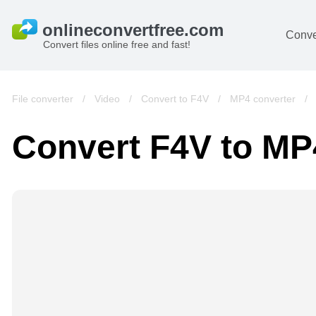
Conve
Convert files online free and fast!
File converter
/
Video
/
Convert to F4V
/
MP4 converter
/
Convert F4V to MP