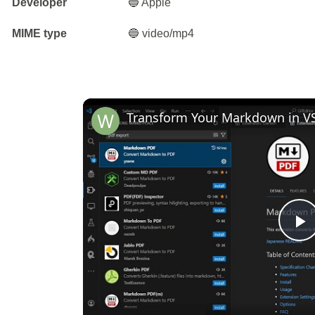
Developer
🔵 Apple
MIME type
🔵 video/mp4
P
V