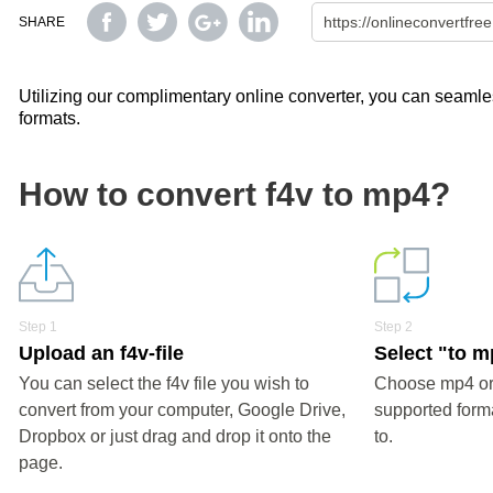
SHARE
Utilizing our complimentary online converter, you can seamless
formats.
How to convert f4v to mp4?
Step 1
Step 2
Upload an f4v-file
Select "to 
You can select the f4v file you wish to
Choose mp4 or 
convert from your computer, Google Drive,
supported forma
Dropbox or just drag and drop it onto the
to.
page.