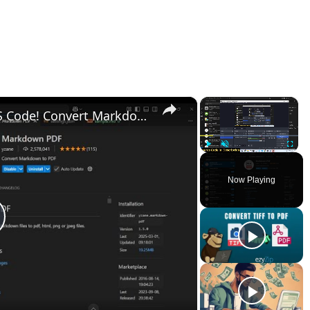
×
×
Transform Your Markdown in VS Code! Convert Markdown to PDF, HTML, PNG, JPG – All in One Tool!
Play
Unmute
Fullscr
Now Playing
lay
ideo