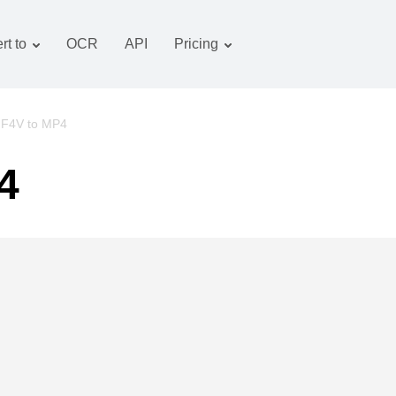
rt to
OCR
API
Pricing
Tariff plan
Documents converter
OCR package
Images converter
F4V to MP4
Audio converter
4
Books converter
Archive converter
Video converter
Website-screenshot