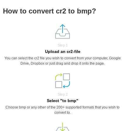
How to convert cr2 to bmp?
Step 1
Upload an cr2-file
You can select the cr2 file you wish to convert from your computer, Google
Drive, Dropbox or just drag and drop it onto the page.
Step 2
Select "to bmp"
Choose bmp or any other of the 200+ supported formats that you wish to
convert to.