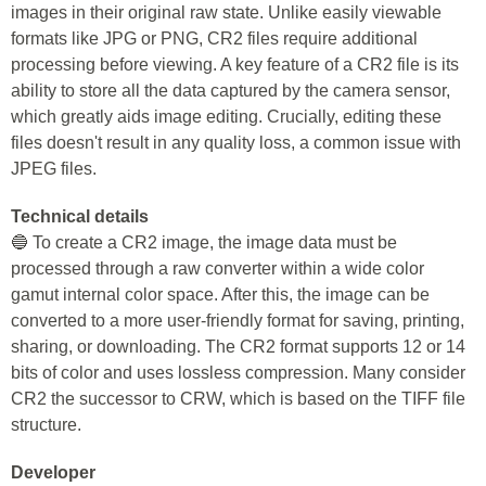
images in their original raw state. Unlike easily viewable
formats like JPG or PNG, CR2 files require additional
processing before viewing. A key feature of a CR2 file is its
ability to store all the data captured by the camera sensor,
which greatly aids image editing. Crucially, editing these
files doesn't result in any quality loss, a common issue with
JPEG files.
Technical details
🔵 To create a CR2 image, the image data must be
processed through a raw converter within a wide color
gamut internal color space. After this, the image can be
converted to a more user-friendly format for saving, printing,
sharing, or downloading. The CR2 format supports 12 or 14
bits of color and uses lossless compression. Many consider
CR2 the successor to CRW, which is based on the TIFF file
structure.
Developer