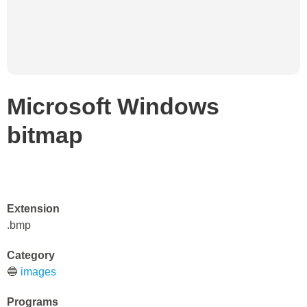
Microsoft Windows
bitmap
Extension
.bmp
Category
🔵
images
Programs