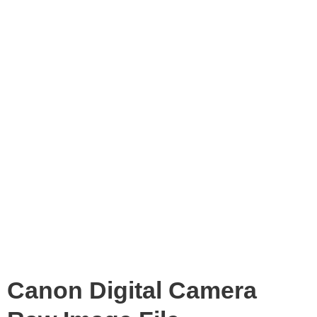
Canon Digital Camera