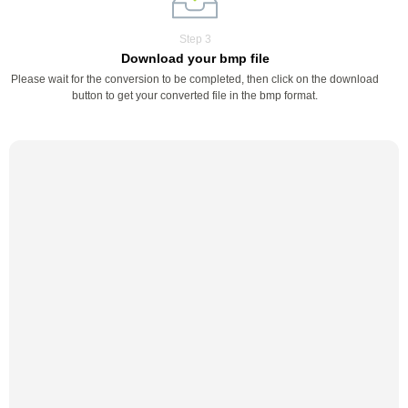
Step 3
Download your bmp file
Please wait for the conversion to be completed, then click on the download
button to get your converted file in the bmp format.