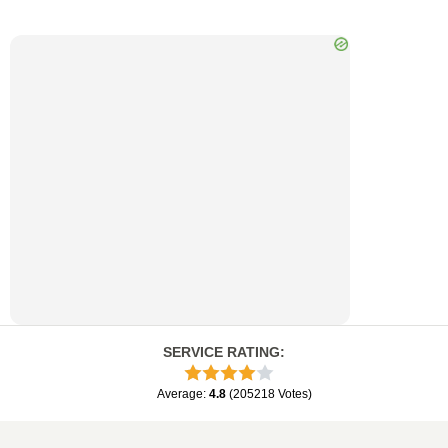
SERVICE RATING
:
Average
:
4.8
(
205218
Votes
)