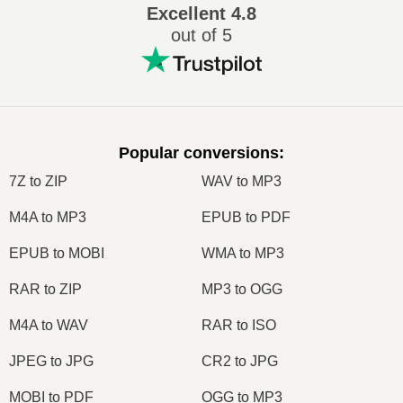
Excellent
4.8
out of 5
Popular conversions
:
7Z to ZIP
WAV to MP3
M4A to MP3
EPUB to PDF
EPUB to MOBI
WMA to MP3
RAR to ZIP
MP3 to OGG
M4A to WAV
RAR to ISO
JPEG to JPG
CR2 to JPG
MOBI to PDF
OGG to MP3