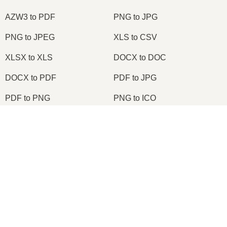
AZW3 to PDF
PNG to JPG
PNG to JPEG
XLS to CSV
XLSX to XLS
DOCX to DOC
DOCX to PDF
PDF to JPG
PDF to PNG
PNG to ICO
OXPS to PDF
WPD to PDF
×
ODS to CSV
HWP to PDF
Now Playing
Play Video
×
2026
© onlineconvertfree.com
Change TIFF to PDF Online | TIFF to PDF Converter Tool (Instructions)
About us