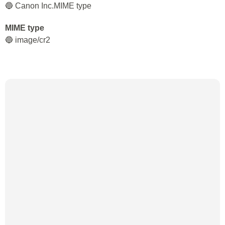
🔵 Canon Inc.MIME type
MIME type
🔵 image/cr2