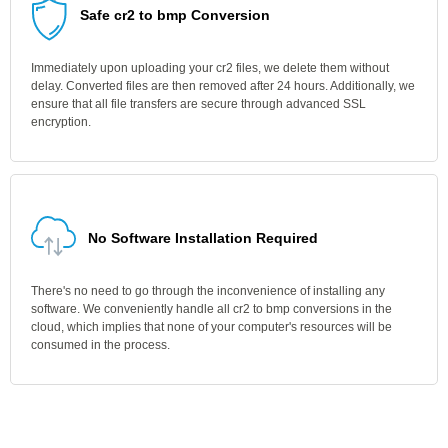
Safe cr2 to bmp Conversion
Immediately upon uploading your cr2 files, we delete them without
delay. Converted files are then removed after 24 hours. Additionally, we
ensure that all file transfers are secure through advanced SSL
encryption.
No Software Installation Required
There's no need to go through the inconvenience of installing any
software. We conveniently handle all cr2 to bmp conversions in the
cloud, which implies that none of your computer's resources will be
consumed in the process.