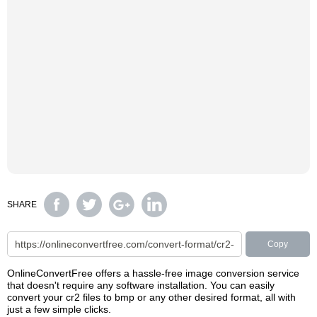
SHARE
Copy
OnlineConvertFree offers a hassle-free image conversion service
that doesn't require any software installation. You can easily
convert your cr2 files to bmp or any other desired format, all with
just a few simple clicks.