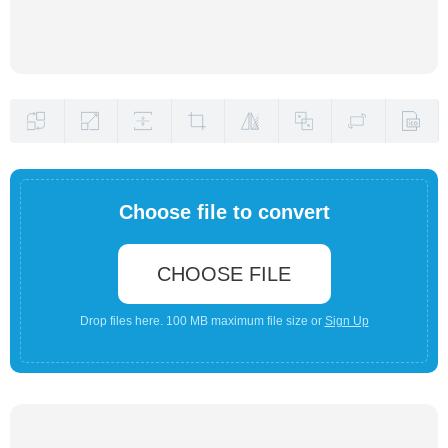
Choose file to convert
CHOOSE FILE
Drop files here. 100 MB maximum file size or
Sign Up