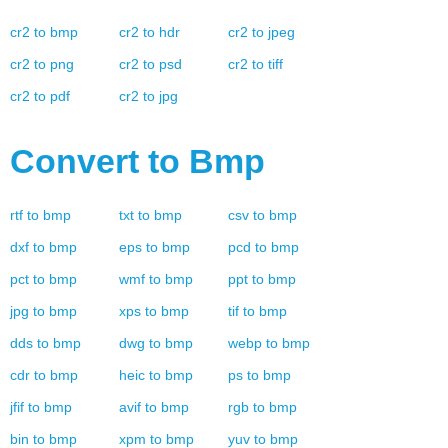
cr2
to
bmp
cr2
to
hdr
cr2
to
jpeg
cr2
to
png
cr2
to
psd
cr2
to
tiff
cr2
to
pdf
cr2
to
jpg
Convert to
Bmp
rtf
to
bmp
txt
to
bmp
csv
to
bmp
dxf
to
bmp
eps
to
bmp
pcd
to
bmp
pct
to
bmp
wmf
to
bmp
ppt
to
bmp
jpg
to
bmp
xps
to
bmp
tif
to
bmp
dds
to
bmp
dwg
to
bmp
webp
to
bmp
cdr
to
bmp
heic
to
bmp
ps
to
bmp
jfif
to
bmp
avif
to
bmp
rgb
to
bmp
bin
to
bmp
xpm
to
bmp
yuv
to
bmp