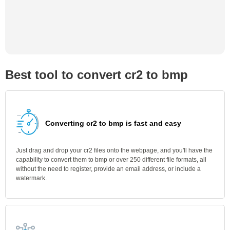
Best tool to convert cr2 to bmp
Converting cr2 to bmp is fast and easy
Just drag and drop your cr2 files onto the webpage, and you'll have the
capability to convert them to bmp or over 250 different file formats, all
without the need to register, provide an email address, or include a
watermark.