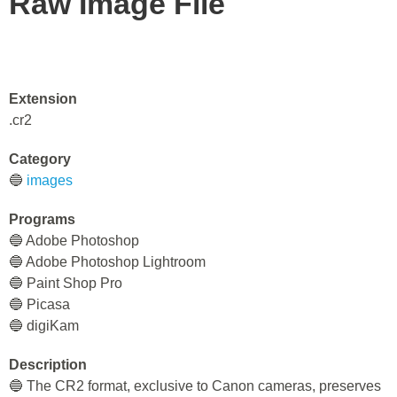
Raw Image File
Extension
.cr2
Category
🔵
images
Programs
🔵 Adobe Photoshop
🔵 Adobe Photoshop Lightroom
🔵 Paint Shop Pro
🔵 Picasa
🔵 digiKam
Description
🔵 The CR2 format, exclusive to Canon cameras, preserves