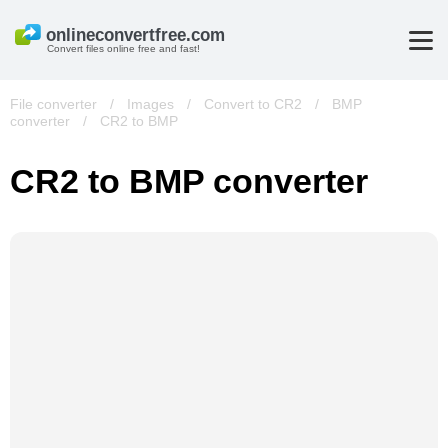
Convert files online free and fast!
File converter
/
Images
/
Convert to CR2
/
BMP
converter
/
CR2 to BMP
CR2 to BMP converter