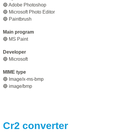
🔵 Adobe Photoshop
🔵 Microsoft Photo Editor
🔵 Paintbrush
Main program
🔵 MS Paint
Developer
🔵 Microsoft
MIME type
🔵 Image/x-ms-bmp
🔵 image/bmp
Cr2
converter