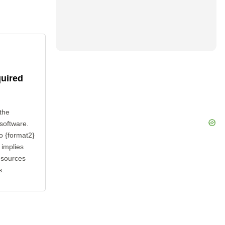
quired
the
 software.
o {format2}
 implies
esources
s.