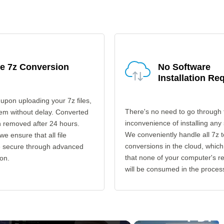
e 7z Conversion
No Software
Installation Re
upon uploading your 7z files,
There's no need to go through 
em without delay. Converted
inconvenience of installing any
en removed after 24 hours.
We conveniently handle all 7z t
 we ensure that all file
conversions in the cloud, which
re secure through advanced
that none of your computer's r
on.
will be consumed in the proces