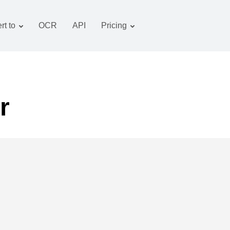
rt to
OCR
API
Pricing
Tariff plan
Documents converter
OCR package
Images converter
Audio converter
r
Books converter
Archive converter
Video converter
Website-screenshot