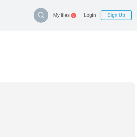
My files
Login
Sign Up
0