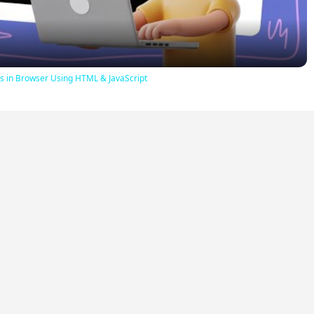
iles in Browser Using HTML & JavaScript