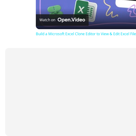
Watch on
Build a Microsoft Excel Clone Editor to View & Edit Excel F