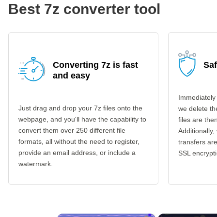
Best 7z converter tool
Converting 7z is fast
Saf
and easy
Immediately 
Just drag and drop your 7z files onto the
we delete th
webpage, and you'll have the capability to
files are th
convert them over 250 different file
Additionally,
formats, all without the need to register,
transfers a
provide an email address, or include a
SSL encrypti
watermark.