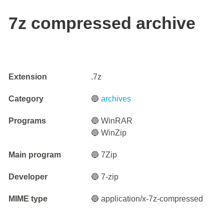
7z compressed archive
Extension
.7z
Category
🔵
archives
Programs
🔵 WinRAR
🔵 WinZip
Main program
🔵 7Zip
Developer
🔵 7-zip
MIME type
🔵 application/x-7z-compressed