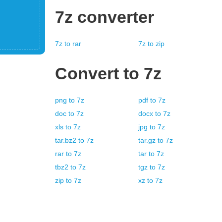
7z
converter
7z
to
rar
7z
to
zip
Convert to
7z
png
to
7z
pdf
to
7z
doc
to
7z
docx
to
7z
xls
to
7z
jpg
to
7z
tar.bz2
to
7z
tar.gz
to
7z
rar
to
7z
tar
to
7z
tbz2
to
7z
tgz
to
7z
zip
to
7z
xz
to
7z