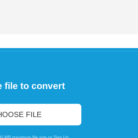
file to convert
HOOSE FILE
100 MB maximum file size or
Sign Up