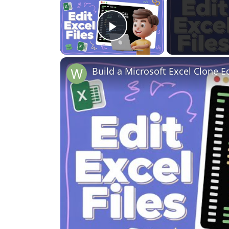
×
Play Video