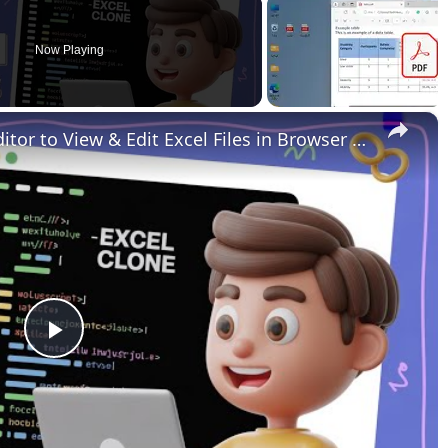
Now Playing
×
Build a Microsoft Excel Clone Editor to View & Edit Excel Files in Browser Using HTML & JavaScript
Play
Video