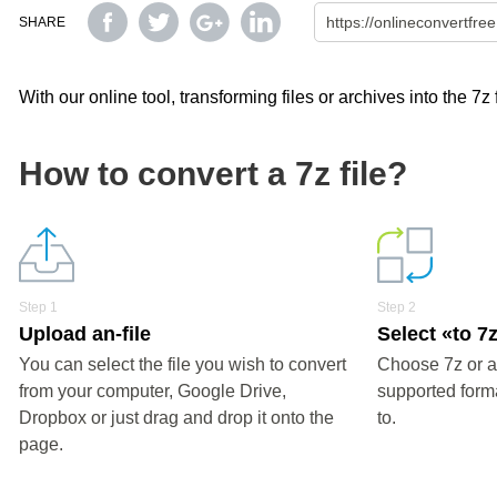
SHARE
With our online tool, transforming files or archives into the 7z
How to convert a 7z file?
Step 1
Step 2
Upload an-file
Select «to 7
You can select the file you wish to convert
Choose 7z or a
from your computer, Google Drive,
supported forma
Dropbox or just drag and drop it onto the
to.
page.