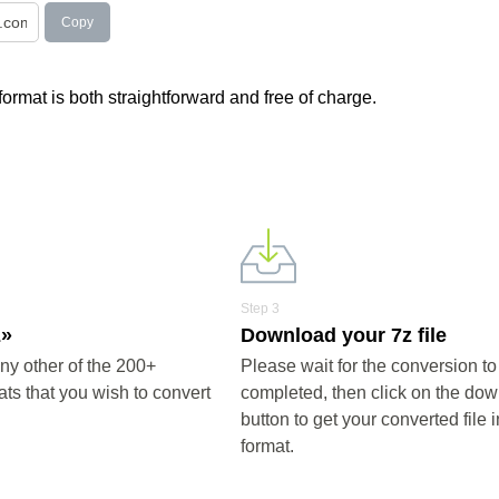
Copy
 format is both straightforward and free of charge.
Step 3
z»
Download your 7z file
ny other of the 200+
Please wait for the conversion to
ts that you wish to convert
completed, then click on the do
button to get your converted file i
format.