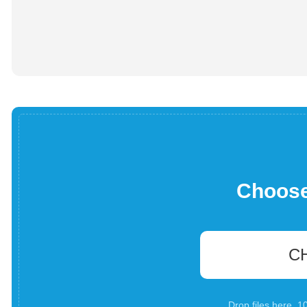
Choose 
C
Drop files here. 