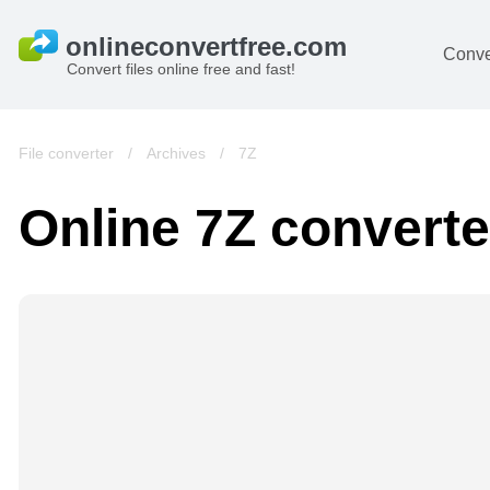
Conve
Convert files online free and fast!
File converter
/
Archives
/
7Z
Online 7Z converte