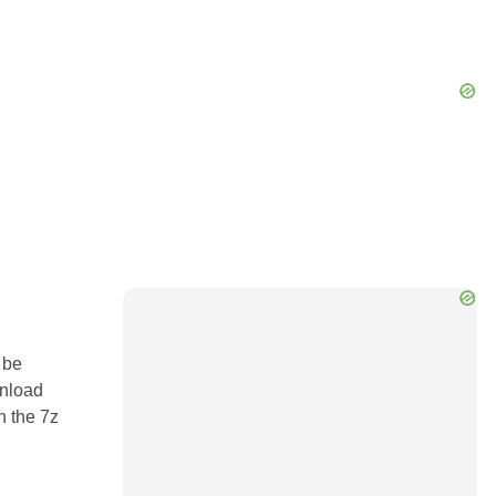
 be
wnload
n the 7z