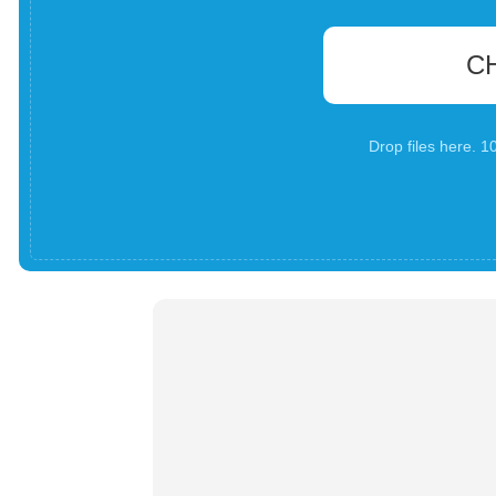
C
Drop files here. 