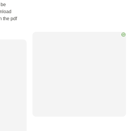
 be
wnload
n the pdf