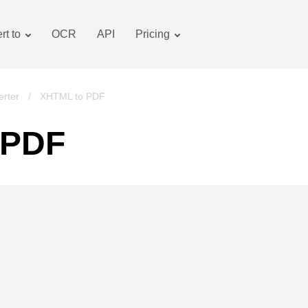
rt to
OCR
API
Pricing
Tariff plan
Documents converter
OCR package
Images converter
rter
/
XHTML to PDF
Audio converter
 PDF
Books converter
Archive converter
Video converter
Website-screenshot