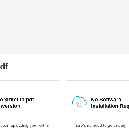
pdf
e xhtml to pdf
No Software
nversion
Installation Re
 upon uploading your xhtml
There's no need to go through 