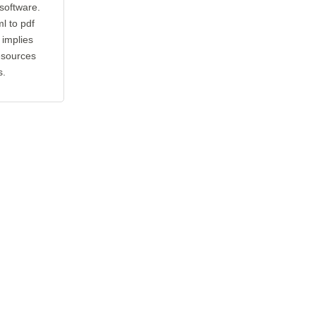
 software.
l to pdf
 implies
esources
s.