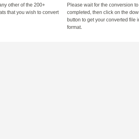
any other of the 200+
Please wait for the conversion to
ts that you wish to convert
completed, then click on the do
button to get your converted file i
format.