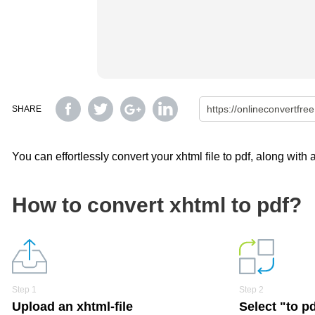
SHARE
You can effortlessly convert your xhtml file to pdf, along with
How to convert xhtml to pdf?
Step 1
Step 2
Upload an xhtml-file
Select "to p