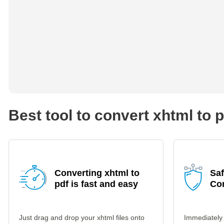
Best tool to convert xhtml to 
Converting xhtml to
Saf
pdf is fast and easy
Co
Just drag and drop your xhtml files onto
Immediately