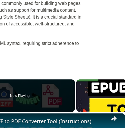
 commonly used for building web pages
such as support for multimedia content,
Style Sheets). It is a crucial standard in
n of accessible, well-structured, and
L syntax, requiring strict adherence to
Now Playing
×
F to PDF Converter Tool (Instructions)