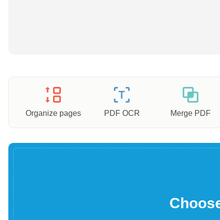
Organize pages
PDF OCR
Merge PDF
Choose 