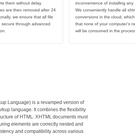
ete them without delay.
inconvenience of installing any
les are then removed after 24
We conveniently handle all xhtm
onally, we ensure that all file
conversions in the cloud, which
re secure through advanced
that none of your computer's r
on.
will be consumed in the proces
up Language) is a revamped version of
p language. It combines the flexibility
 structure of HTML. XHTML documents must
suring elements are correctly nested and
stency and compatibility across various