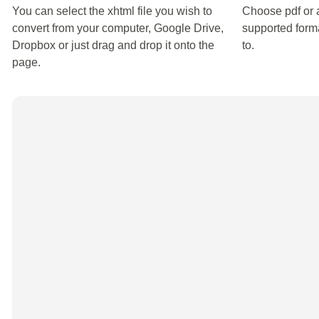
You can select the xhtml file you wish to
Choose pdf or 
convert from your computer, Google Drive,
supported forma
Dropbox or just drag and drop it onto the
to.
page.