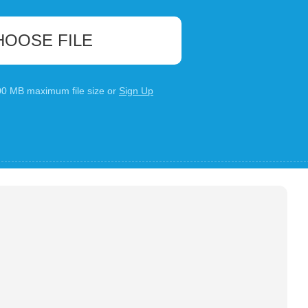
HOOSE FILE
100 MB maximum file size or
Sign Up