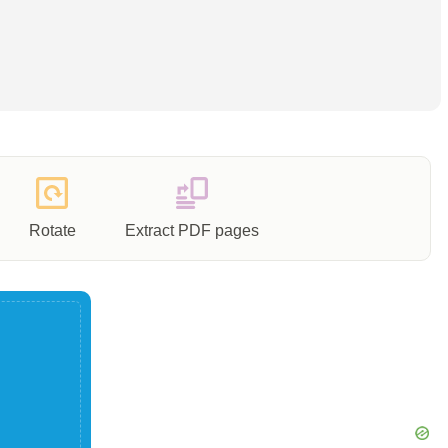
Rotate
Extract PDF pages