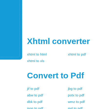
Xhtml
converter
xhtml
to
html
xhtml
to
pdf
xhtml
to
xls
Convert to
Pdf
jif
to
pdf
jbg
to
pdf
abw
to
pdf
potx
to
pdf
dbk
to
pdf
wmz
to
pdf
json
to
pdf
md
to
pdf