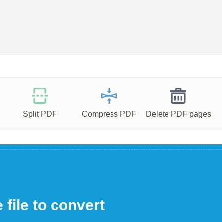
Split PDF
Compress PDF
Delete PDF pages
file to convert