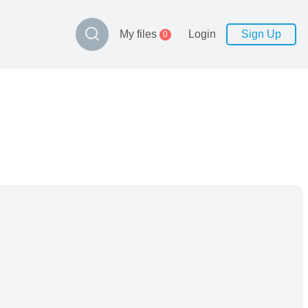
My files
Login
Sign Up
0