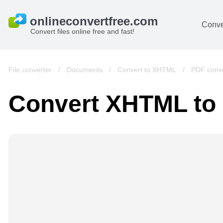
Conve
Convert files online free and fast!
File converter
/
Documents
/
Convert to XHTML
/
PDF conve
Convert XHTML to