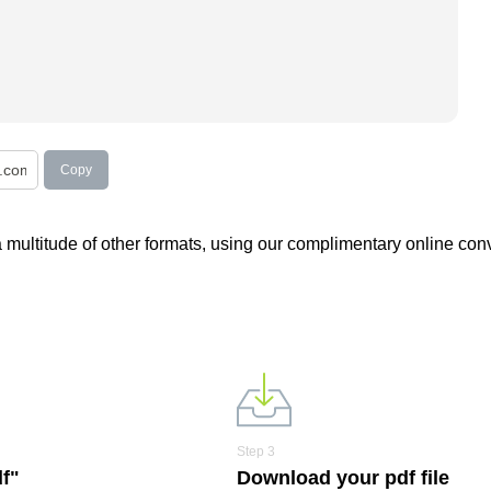
Copy
 a multitude of other formats, using our complimentary online conv
Step 3
df"
Download your pdf file