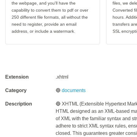
the webpage, and you'll have the
files, we del
capability to convert them to pdf or over
Converted fi
250 different file formats, all without the
hours. Additi
need to register, provide an email
transfers a
address, or include a watermark.
SSL encrypti
Extension
.xhtml
Category
🔵
documents
Description
🔵 XHTML (Extensible Hypertext Mark
HTML designed as an XML-based marku
of XML with the familiar syntax and
adhere to strict XML syntax rules, en
closed. This guarantees greater consi