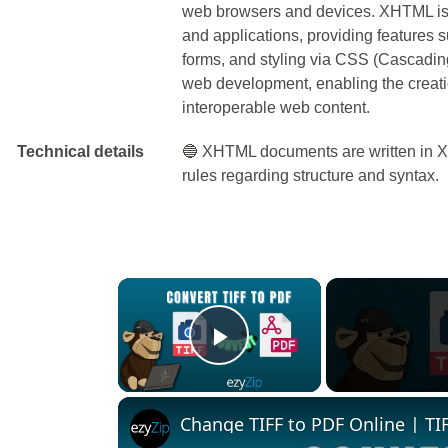
web browsers and devices. XHTML is
and applications, providing features 
forms, and styling via CSS (Cascading 
web development, enabling the creatio
interoperable web content.
Technical details
🔵 XHTML documents are written in XM
rules regarding structure and syntax.
×
Play Video
Change TIFF to PDF Online | TIF