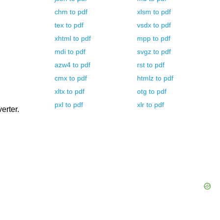
chm
to
pdf
xlsm
to
pdf
tex
to
pdf
vsdx
to
pdf
xhtml
to
pdf
mpp
to
pdf
mdi
to
pdf
svgz
to
pdf
azw4
to
pdf
rst
to
pdf
cmx
to
pdf
htmlz
to
pdf
xltx
to
pdf
otg
to
pdf
pxl
to
pdf
xlr
to
pdf
erter.