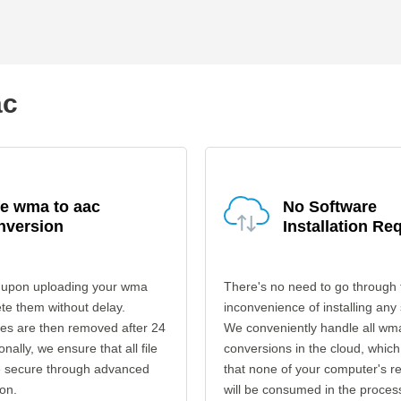
ac
e wma to aac
No Software
nversion
Installation Re
 upon uploading your wma
There's no need to go through 
ete them without delay.
inconvenience of installing any
les are then removed after 24
We conveniently handle all wm
onally, we ensure that all file
conversions in the cloud, which
re secure through advanced
that none of your computer's r
on.
will be consumed in the proces