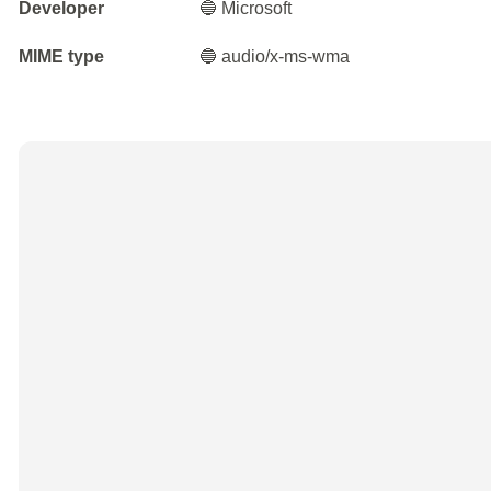
Developer
🔵 Microsoft
MIME type
🔵 audio/x-ms-wma