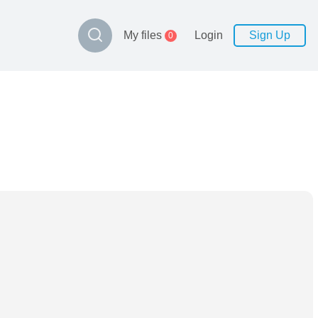
My files
Login
Sign Up
0