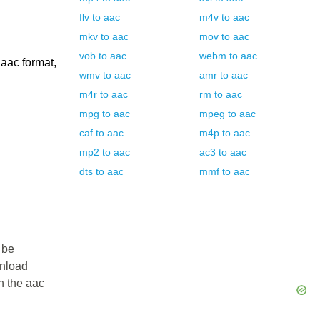
flv
to
aac
m4v
to
aac
mkv
to
aac
mov
to
aac
vob
to
aac
webm
to
aac
 aac format,
wmv
to
aac
amr
to
aac
m4r
to
aac
rm
to
aac
mpg
to
aac
mpeg
to
aac
caf
to
aac
m4p
to
aac
mp2
to
aac
ac3
to
aac
dts
to
aac
mmf
to
aac
 be
wnload
in the aac