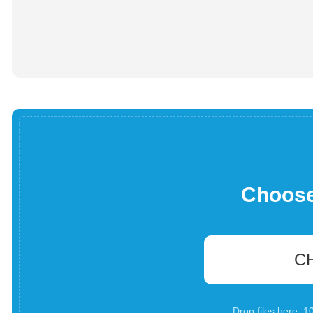
Choose 
C
Drop files here. 