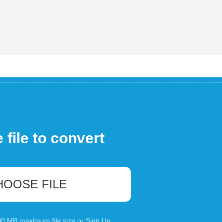
file to convert
HOOSE FILE
100 MB maximum file size or
Sign Up