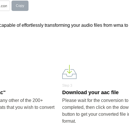
Copy
apable of effortlessly transforming your audio files from wma to
Step 3
ac"
Download your aac file
any other of the 200+
Please wait for the conversion to
ts that you wish to convert
completed, then click on the do
button to get your converted file 
format.