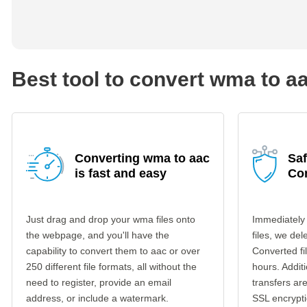
Best tool to convert wma to a
Converting wma to aac
Saf
is fast and easy
Co
Just drag and drop your wma files onto
Immediately
the webpage, and you'll have the
files, we del
capability to convert them to aac or over
Converted fi
250 different file formats, all without the
hours. Additi
need to register, provide an email
transfers a
address, or include a watermark.
SSL encrypti