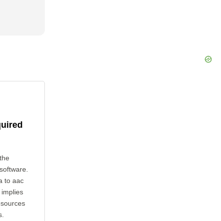
quired
the
 software.
a to aac
 implies
esources
s.