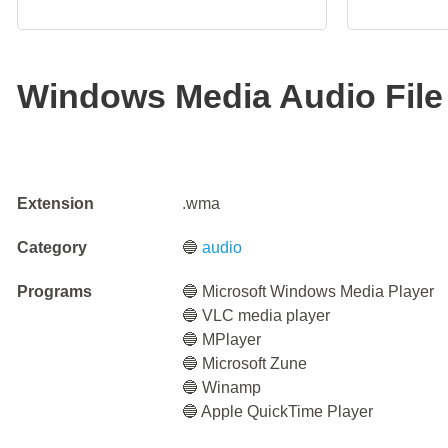
Windows Media Audio File
Extension
.wma
Category
🔵
audio
Programs
🔵 Microsoft Windows Media Player
🔵 VLC media player
🔵 MPlayer
🔵 Microsoft Zune
🔵 Winamp
🔵 Apple QuickTime Player