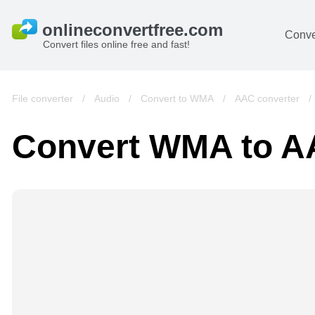
Conve
Convert files online free and fast!
File converter
/
Audio
/
Convert to WMA
/
AAC converter
Convert WMA to 