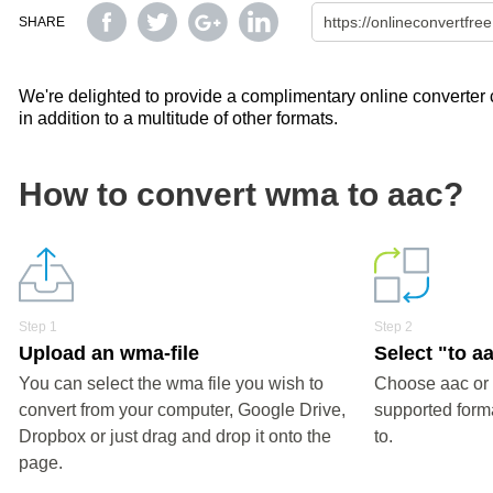
SHARE
We're delighted to provide a complimentary online converter c
in addition to a multitude of other formats.
How to convert wma to aac?
Step 1
Step 2
Upload an wma-file
Select "to a
You can select the wma file you wish to
Choose aac or 
convert from your computer, Google Drive,
supported forma
Dropbox or just drag and drop it onto the
to.
page.