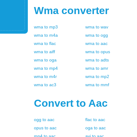
Wma
converter
wma
to
mp3
wma
to
wav
wma
to
m4a
wma
to
ogg
wma
to
flac
wma
to
aac
wma
to
aiff
wma
to
opus
wma
to
oga
wma
to
adts
wma
to
mp4
wma
to
amr
wma
to
m4r
wma
to
mp2
wma
to
ac3
wma
to
mmf
Convert to
Aac
ogg
to
aac
flac
to
aac
opus
to
aac
oga
to
aac
mp4
to
aac
avi
to
aac