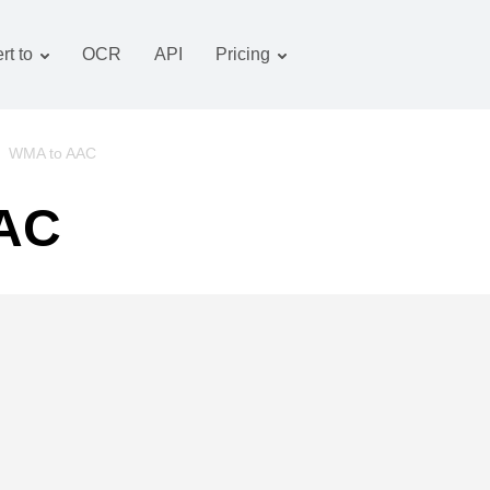
rt to
OCR
API
Pricing
Tariff plan
Documents converter
OCR package
Images converter
/
WMA to AAC
Audio converter
AAC
Books converter
Archive converter
Video converter
Website-screenshot