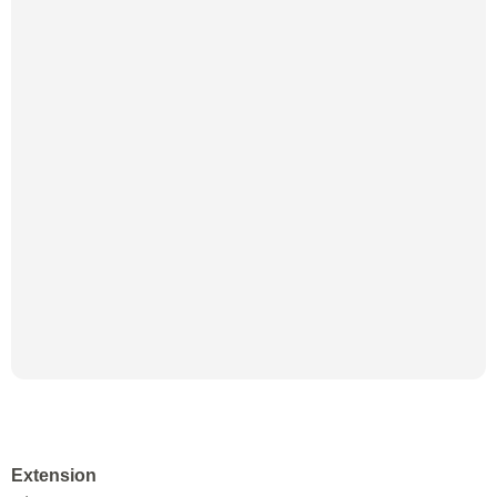
Extension