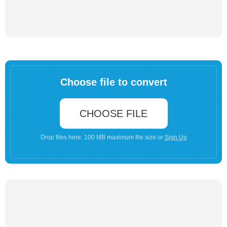
Choose file to convert
CHOOSE FILE
Drop files here. 100 MB maximum file size or
Sign Up