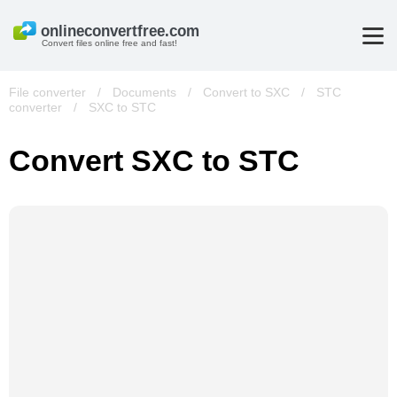
Convert files online free and fast!
File converter
/
Documents
/
Convert to SXC
/
STC
converter
/
SXC to STC
Convert SXC to STC