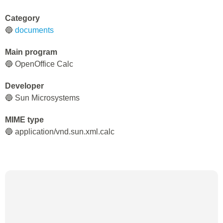
Category
🔵
documents
Main program
🔵 OpenOffice Calc
Developer
🔵 Sun Microsystems
MIME type
🔵 application/vnd.sun.xml.calc