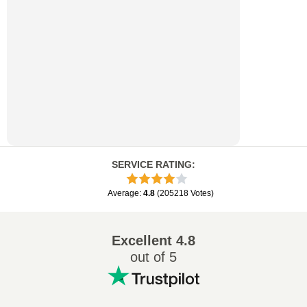
SERVICE RATING
:
Average
:
4.8
(
205218
Votes
)
Excellent
4.8
out of 5