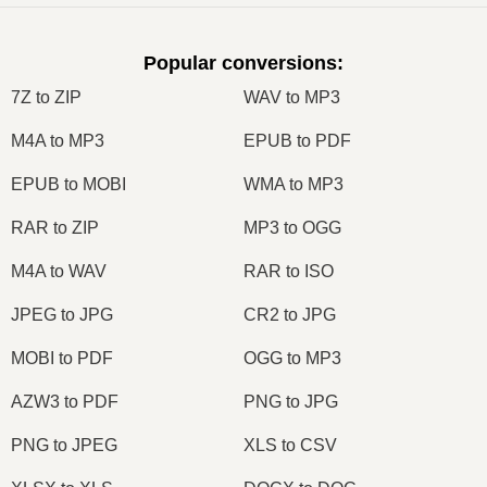
Popular conversions
:
7Z to ZIP
WAV to MP3
M4A to MP3
EPUB to PDF
EPUB to MOBI
WMA to MP3
RAR to ZIP
MP3 to OGG
M4A to WAV
RAR to ISO
JPEG to JPG
CR2 to JPG
MOBI to PDF
OGG to MP3
AZW3 to PDF
PNG to JPG
PNG to JPEG
XLS to CSV