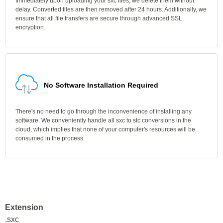
Immediately upon uploading your sxc files, we delete them without
delay. Converted files are then removed after 24 hours. Additionally, we
ensure that all file transfers are secure through advanced SSL
encryption.
No Software Installation Required
There's no need to go through the inconvenience of installing any
software. We conveniently handle all sxc to stc conversions in the
cloud, which implies that none of your computer's resources will be
consumed in the process.
Extension
.sxc