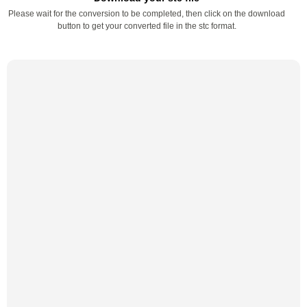
Please wait for the conversion to be completed, then click on the download
button to get your converted file in the stc format.