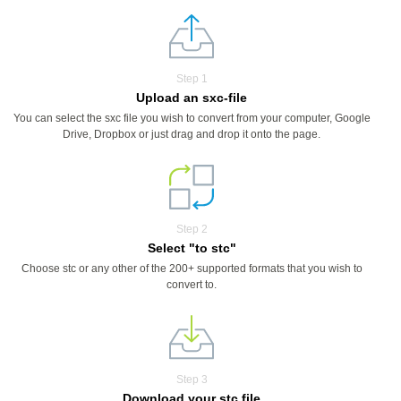
Step 1
Upload an sxc-file
You can select the sxc file you wish to convert from your computer, Google
Drive, Dropbox or just drag and drop it onto the page.
Step 2
Select "to stc"
Choose stc or any other of the 200+ supported formats that you wish to
convert to.
Step 3
Download your stc file