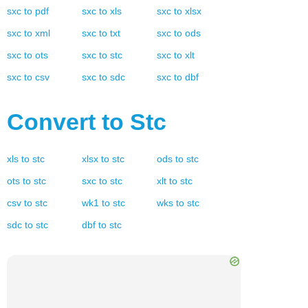
sxc
to
pdf
sxc
to
xls
sxc
to
xlsx
sxc
to
xml
sxc
to
txt
sxc
to
ods
sxc
to
ots
sxc
to
stc
sxc
to
xlt
sxc
to
csv
sxc
to
sdc
sxc
to
dbf
Convert to
Stc
xls
to
stc
xlsx
to
stc
ods
to
stc
ots
to
stc
sxc
to
stc
xlt
to
stc
csv
to
stc
wk1
to
stc
wks
to
stc
sdc
to
stc
dbf
to
stc