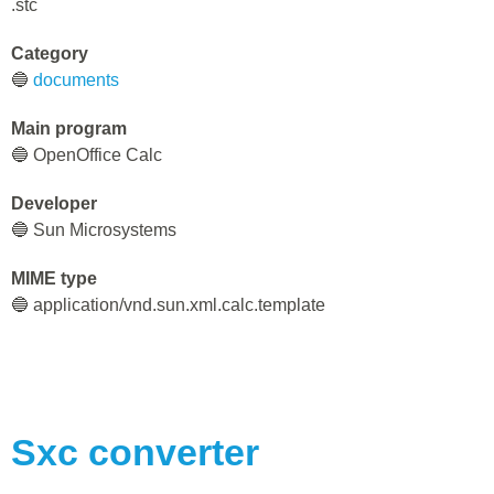
.stc
Category
🔵
documents
Main program
🔵 OpenOffice Calc
Developer
🔵 Sun Microsystems
MIME type
🔵 application/vnd.sun.xml.calc.template
Sxc
converter