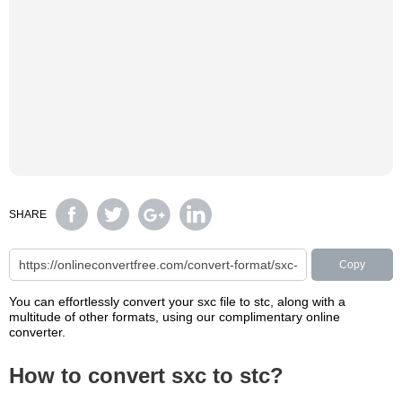
SHARE
Copy
You can effortlessly convert your sxc file to stc, along with a
multitude of other formats, using our complimentary online
converter.
How to convert sxc to stc?