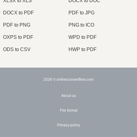
XLSX to XLS
DOCX to DOC
DOCX to PDF
PDF to JPG
PDF to PNG
PNG to ICO
OXPS to PDF
WPD to PDF
ODS to CSV
HWP to PDF
2026
© onlineconvertfree.com
About us
File format
Privacy policy