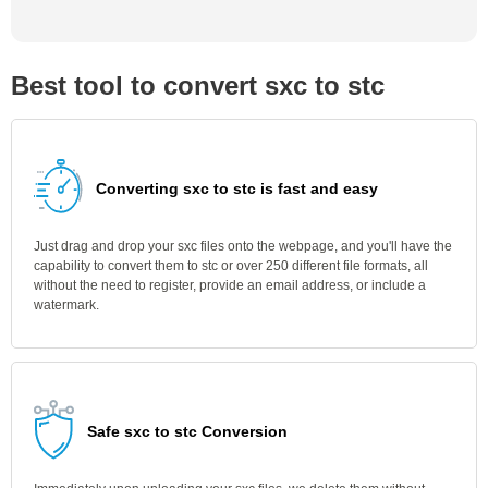
Best tool to convert sxc to stc
Converting sxc to stc is fast and easy
Just drag and drop your sxc files onto the webpage, and you'll have the
capability to convert them to stc or over 250 different file formats, all
without the need to register, provide an email address, or include a
watermark.
Safe sxc to stc Conversion