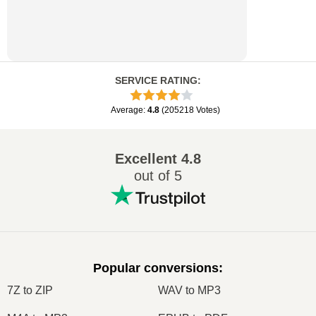
SERVICE RATING
:
Average
:
4.8
(
205218
Votes
)
Excellent
4.8
out of 5
Popular conversions
:
7Z to ZIP
WAV to MP3