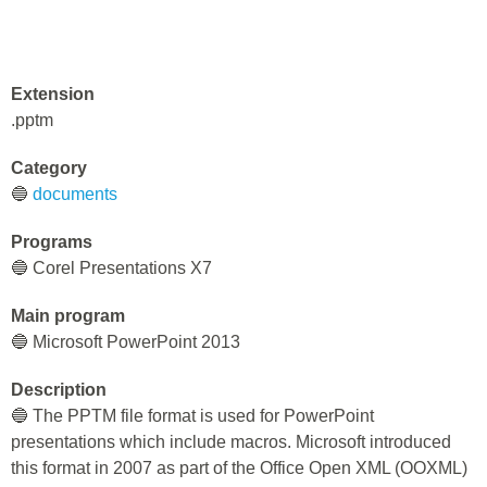
Extension
.pptm
Category
🔵
documents
Programs
🔵 Corel Presentations X7
Main program
🔵 Microsoft PowerPoint 2013
Description
🔵 The PPTM file format is used for PowerPoint
presentations which include macros. Microsoft introduced
this format in 2007 as part of the Office Open XML (OOXML)