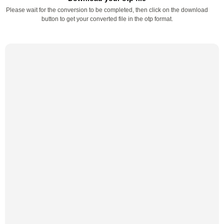
Please wait for the conversion to be completed, then click on the download
button to get your converted file in the otp format.