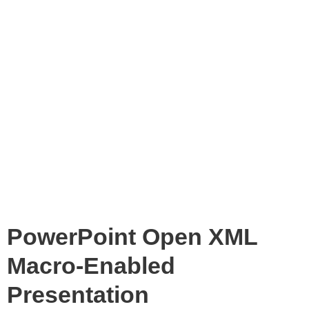
PowerPoint Open XML
Macro-Enabled
Presentation