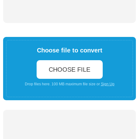
Choose file to convert
CHOOSE FILE
Drop files here. 100 MB maximum file size or
Sign Up