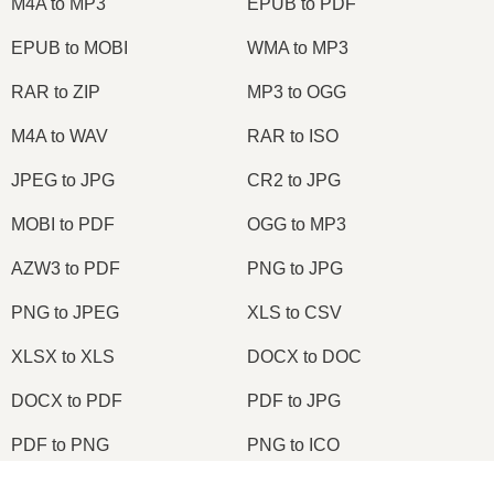
M4A to MP3
EPUB to PDF
EPUB to MOBI
WMA to MP3
RAR to ZIP
MP3 to OGG
M4A to WAV
RAR to ISO
JPEG to JPG
CR2 to JPG
MOBI to PDF
OGG to MP3
AZW3 to PDF
PNG to JPG
PNG to JPEG
XLS to CSV
XLSX to XLS
DOCX to DOC
DOCX to PDF
PDF to JPG
PDF to PNG
PNG to ICO
OXPS to PDF
WPD to PDF