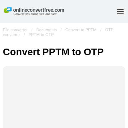
Convert files online free and fast!
File converter
/
Documents
/
Convert to PPTM
/
OTP
converter
/
PPTM to OTP
Convert PPTM to OTP