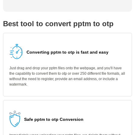
Best tool to convert pptm to otp
Converting pptm to otp is fast and easy
Just drag and drop your pptm files onto the webpage, and you'll have
the capability to convert them to otp or over 250 different file formats, all
without the need to register, provide an email address, or include a
watermark.
Safe pptm to otp Conversion