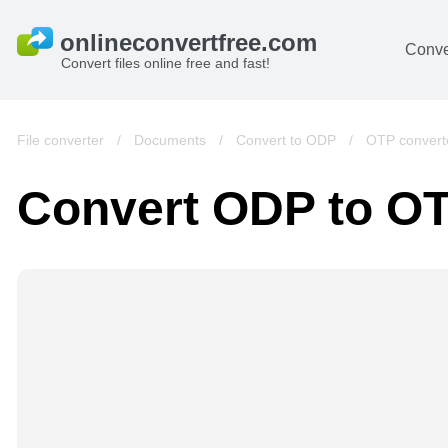
Conve
Convert files online free and fast!
File converter
/
Documents
/
Convert to ODP
/
OTP convert
Convert ODP to O