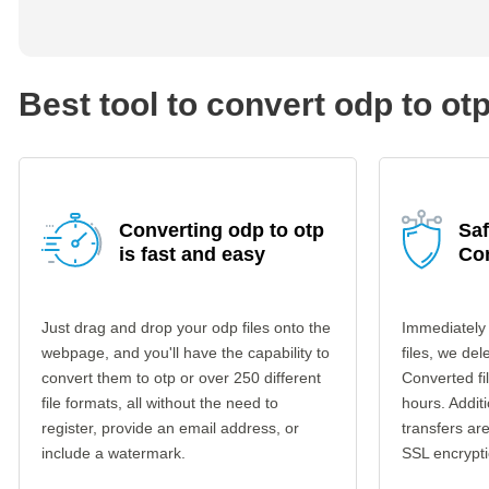
Best tool to convert odp to ot
Converting odp to otp
Saf
is fast and easy
Co
Just drag and drop your odp files onto the
Immediately
webpage, and you'll have the capability to
files, we del
convert them to otp or over 250 different
Converted fi
file formats, all without the need to
hours. Additi
register, provide an email address, or
transfers a
include a watermark.
SSL encrypti