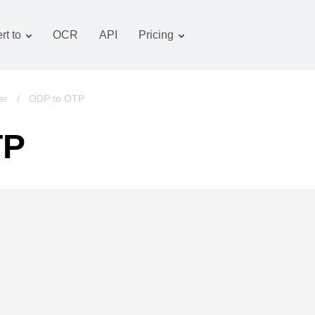
rt to
OCR
API
Pricing
Tariff plan
Documents converter
OCR package
Images converter
er
/
ODP to OTP
Audio converter
TP
Books converter
Archive converter
Video converter
Website-screenshot