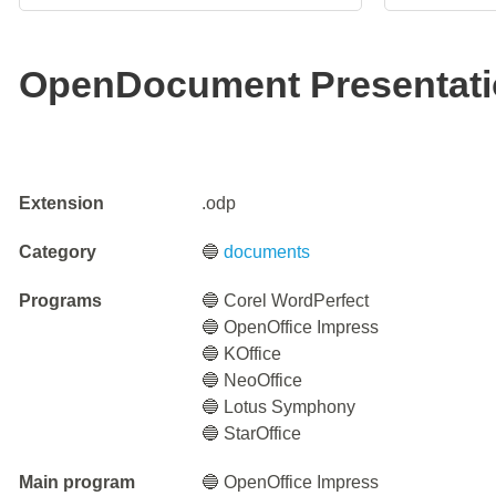
OpenDocument Presentatio
Extension
.odp
Category
🔵
documents
Programs
🔵 Corel WordPerfect
🔵 OpenOffice Impress
🔵 KOffice
🔵 NeoOffice
🔵 Lotus Symphony
🔵 StarOffice
Main program
🔵 OpenOffice Impress