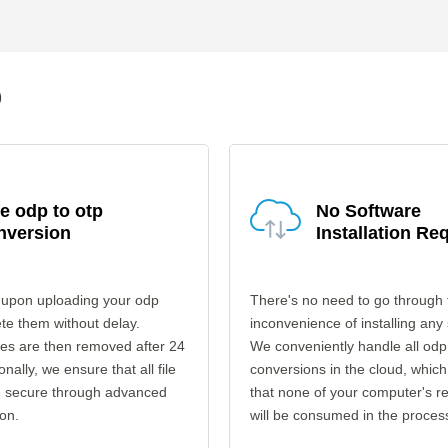
p
e odp to otp
No Software
nversion
Installation Re
 upon uploading your odp
There's no need to go through 
ete them without delay.
inconvenience of installing any
les are then removed after 24
We conveniently handle all odp
onally, we ensure that all file
conversions in the cloud, which
re secure through advanced
that none of your computer's r
on.
will be consumed in the proces