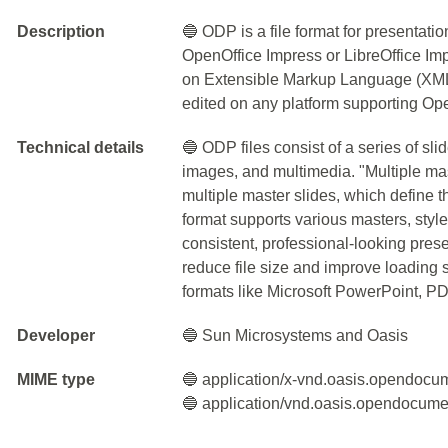
Description
🔵 ODP is a file format for presentati
OpenOffice Impress or LibreOffice Imp
on Extensible Markup Language (XML)
edited on any platform supporting Ope
Technical details
🔵 ODP files consist of a series of sli
images, and multimedia. "Multiple mas
multiple master slides, which define t
format supports various masters, style
consistent, professional-looking pre
reduce file size and improve loading
formats like Microsoft PowerPoint, PD
Developer
🔵 Sun Microsystems and Oasis
MIME type
🔵 application/x-vnd.oasis.opendocu
🔵 application/vnd.oasis.opendocume