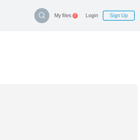
My files
Login
Sign Up
0