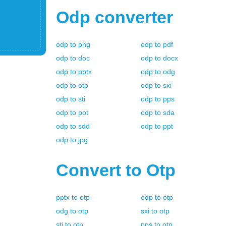
Odp
converter
odp
to
png
odp
to
pdf
odp
to
doc
odp
to
docx
odp
to
pptx
odp
to
odg
odp
to
otp
odp
to
sxi
odp
to
sti
odp
to
pps
odp
to
pot
odp
to
sda
odp
to
sdd
odp
to
ppt
odp
to
jpg
Convert to
Otp
pptx
to
otp
odp
to
otp
odg
to
otp
sxi
to
otp
sti
to
otp
pps
to
otp