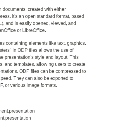
on documents, created with either
ress. It's an open standard format, based
, and is easily opened, viewed, and
nOffice or LibreOffice.
des containing elements like text, graphics,
ters" in ODP files allows the use of
he presentation's style and layout. This
s, and templates, allowing users to create
sentations. ODP files can be compressed to
 speed. They can also be exported to
F, or various image formats.
ment.presentation
nt.presentation