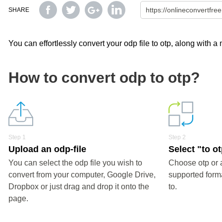
SHARE
You can effortlessly convert your odp file to otp, along with a
How to convert odp to otp?
Step 1
Step 2
Upload an odp-file
Select "to o
You can select the odp file you wish to
Choose otp or 
convert from your computer, Google Drive,
supported forma
Dropbox or just drag and drop it onto the
to.
page.