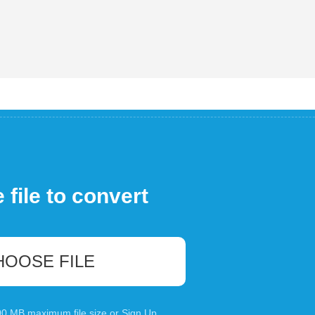
file to convert
HOOSE FILE
100 MB maximum file size or
Sign Up