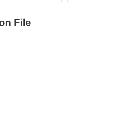
n File