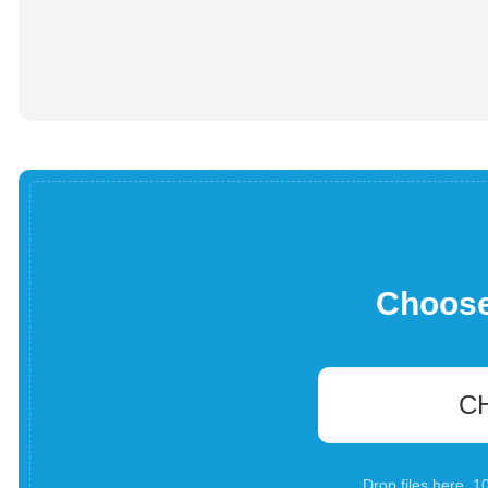
Choose 
C
Drop files here. 