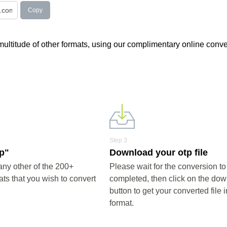
Copy
 multitude of other formats, using our complimentary online conve
Step 3
tp"
Download your otp file
any other of the 200+
Please wait for the conversion to
ts that you wish to convert
completed, then click on the do
button to get your converted file i
format.