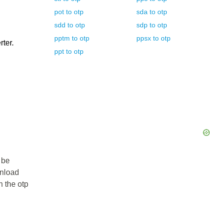
pot
to
otp
sda
to
otp
sdd
to
otp
sdp
to
otp
pptm
to
otp
ppsx
to
otp
rter.
ppt
to
otp
 be
wnload
n the otp