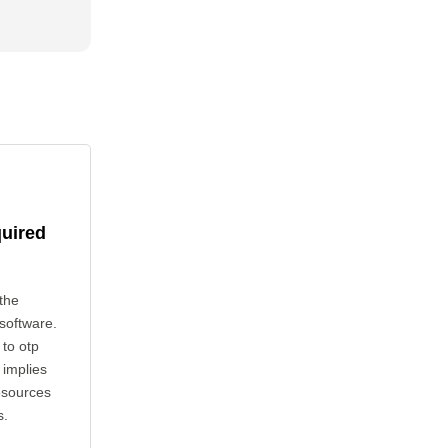
quired
the
 software.
 to otp
 implies
esources
s.