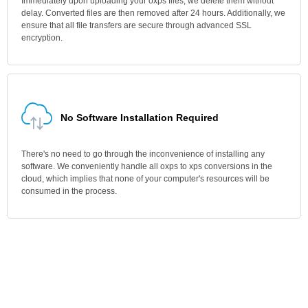
Immediately upon uploading your oxps files, we delete them without
delay. Converted files are then removed after 24 hours. Additionally, we
ensure that all file transfers are secure through advanced SSL
encryption.
No Software Installation Required
There's no need to go through the inconvenience of installing any
software. We conveniently handle all oxps to xps conversions in the
cloud, which implies that none of your computer's resources will be
consumed in the process.