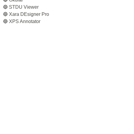
🔵 STDU Viewer
🔵 Xara DEsigner Pro
🔵 XPS Annotator