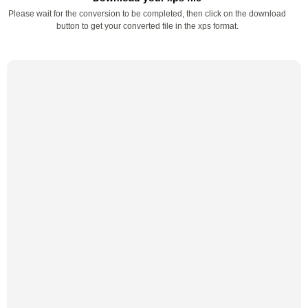
Please wait for the conversion to be completed, then click on the download
button to get your converted file in the xps format.