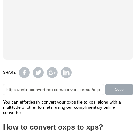
SHARE
Copy
You can effortlessly convert your oxps file to xps, along with a
multitude of other formats, using our complimentary online
converter.
How to convert oxps to xps?