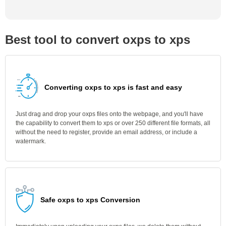
Best tool to convert oxps to xps
Converting oxps to xps is fast and easy
Just drag and drop your oxps files onto the webpage, and you'll have
the capability to convert them to xps or over 250 different file formats, all
without the need to register, provide an email address, or include a
watermark.
Safe oxps to xps Conversion