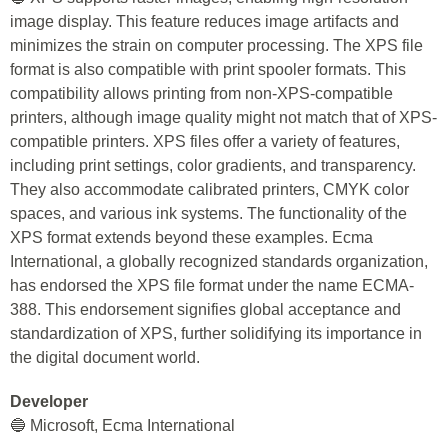
image display. This feature reduces image artifacts and
minimizes the strain on computer processing. The XPS file
format is also compatible with print spooler formats. This
compatibility allows printing from non-XPS-compatible
printers, although image quality might not match that of XPS-
compatible printers. XPS files offer a variety of features,
including print settings, color gradients, and transparency.
They also accommodate calibrated printers, CMYK color
spaces, and various ink systems. The functionality of the
XPS format extends beyond these examples. Ecma
International, a globally recognized standards organization,
has endorsed the XPS file format under the name ECMA-
388. This endorsement signifies global acceptance and
standardization of XPS, further solidifying its importance in
the digital document world.
Developer
🔵 Microsoft, Ecma International