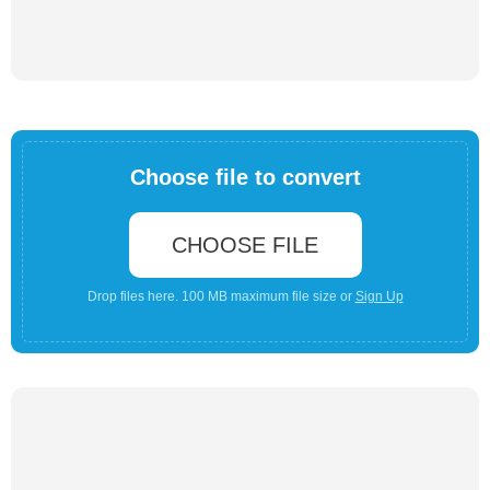
Choose file to convert
CHOOSE FILE
Drop files here. 100 MB maximum file size or
Sign Up