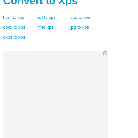
Convert to
Xps
html
to
xps
pdf
to
xps
doc
to
xps
docx
to
xps
rtf
to
xps
jpg
to
xps
oxps
to
xps