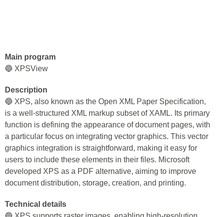
Main program
🔵 XPSView
Description
🔵 XPS, also known as the Open XML Paper Specification,
is a well-structured XML markup subset of XAML. Its primary
function is defining the appearance of document pages, with
a particular focus on integrating vector graphics. This vector
graphics integration is straightforward, making it easy for
users to include these elements in their files. Microsoft
developed XPS as a PDF alternative, aiming to improve
document distribution, storage, creation, and printing.
Technical details
🔵 XPS supports raster images, enabling high-resolution