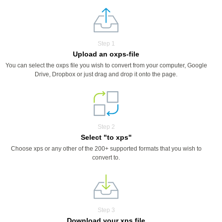
Step 1
Upload an oxps-file
You can select the oxps file you wish to convert from your computer, Google
Drive, Dropbox or just drag and drop it onto the page.
Step 2
Select "to xps"
Choose xps or any other of the 200+ supported formats that you wish to
convert to.
Step 3
Download your xps file