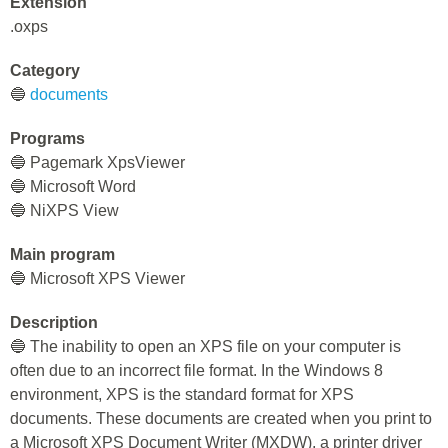
Extension
.oxps
Category
🔵
documents
Programs
🔵 Pagemark XpsViewer
🔵 Microsoft Word
🔵 NiXPS View
Main program
🔵 Microsoft XPS Viewer
Description
🔵 The inability to open an XPS file on your computer is
often due to an incorrect file format. In the Windows 8
environment, XPS is the standard format for XPS
documents. These documents are created when you print to
a Microsoft XPS Document Writer (MXDW), a printer driver