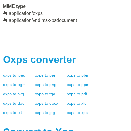
MIME type
🔵 application/oxps
🔵 application/vnd.ms-xpsdocument
Oxps
converter
oxps
to
jpeg
oxps
to
pam
oxps
to
pbm
oxps
to
pgm
oxps
to
png
oxps
to
ppm
oxps
to
svg
oxps
to
tga
oxps
to
pdf
oxps
to
doc
oxps
to
docx
oxps
to
xls
oxps
to
txt
oxps
to
jpg
oxps
to
xps