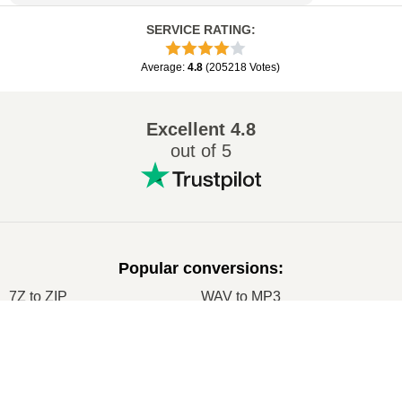
SERVICE RATING
:
Average
:
4.8
(
205218
Votes
)
Excellent
4.8
out of 5
Popular conversions
:
7Z to ZIP
WAV to MP3
M4A to MP3
EPUB to PDF
×
EPUB to MOBI
WMA to MP3