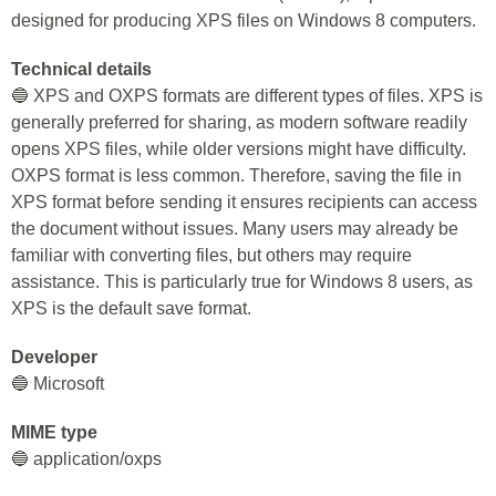
designed for producing XPS files on Windows 8 computers.
Technical details
🔵 XPS and OXPS formats are different types of files. XPS is
generally preferred for sharing, as modern software readily
opens XPS files, while older versions might have difficulty.
OXPS format is less common. Therefore, saving the file in
XPS format before sending it ensures recipients can access
the document without issues. Many users may already be
familiar with converting files, but others may require
assistance. This is particularly true for Windows 8 users, as
XPS is the default save format.
Developer
🔵 Microsoft
MIME type
🔵 application/oxps