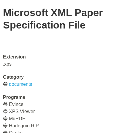
Microsoft XML Paper
Specification File
Extension
.xps
Category
🔵
documents
Programs
🔵 Evince
🔵 XPS Viewer
🔵 MuPDF
🔵 Harlequin RIP
🔵 Okular