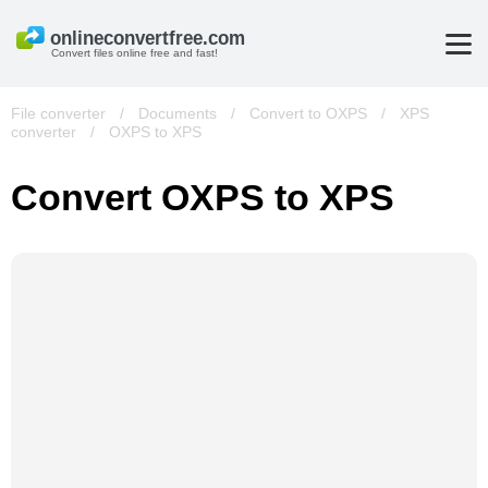
Convert files online free and fast!
File converter
/
Documents
/
Convert to OXPS
/
XPS
converter
/
OXPS to XPS
Convert OXPS to XPS