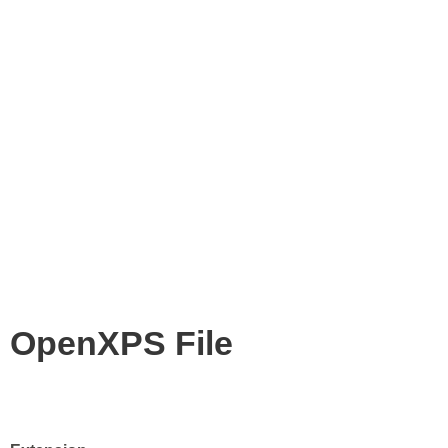
OpenXPS File