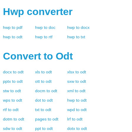
Hwp
converter
hwp
to
pdf
hwp
to
doc
hwp
to
docx
hwp
to
odt
hwp
to
rtf
hwp
to
txt
Convert to
Odt
docx
to
odt
xls
to
odt
xlsx
to
odt
pptx
to
odt
ott
to
odt
sxw
to
odt
stw
to
odt
docm
to
odt
xml
to
odt
wps
to
odt
dot
to
odt
hwp
to
odt
rtf
to
odt
txt
to
odt
wpd
to
odt
dotm
to
odt
pages
to
odt
lrf
to
odt
sdw
to
odt
ppt
to
odt
dotx
to
odt