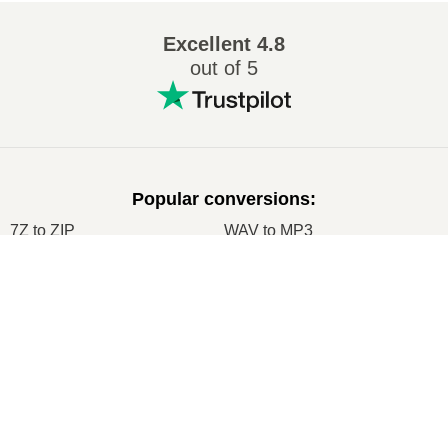
Excellent
4.8
out of 5
Popular conversions
:
7Z to ZIP
WAV to MP3
M4A to MP3
EPUB to PDF
EPUB to MOBI
WMA to MP3
RAR to ZIP
MP3 to OGG
M4A to WAV
RAR to ISO
JPEG to JPG
CR2 to JPG