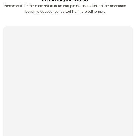
Please wait for the conversion to be completed, then click on the download
button to get your converted file in the odt format.