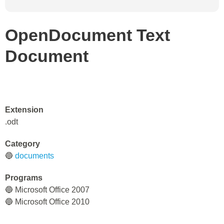
OpenDocument Text
Document
Extension
.odt
Category
🔵
documents
Programs
🔵 Microsoft Office 2007
🔵 Microsoft Office 2010