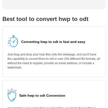
Best tool to convert hwp to odt
Converting hwp to odt is fast and easy
Just drag and drop your hwp files onto the webpage, and you'll have
the capability to convert them to odt or over 250 different file formats, all
without the need to register, provide an email address, or include a
watermark.
Safe hwp to odt Conversion