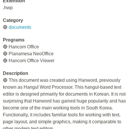
Extension
.hwp
Category
🔵
documents
Programs
🔵 Hancom Office
🔵 Planamesa NeoOffice
🔵 Hancom Office Viewer
Description
🔵 This document was created using Hanword, previously
known as Hangul Word Processor. This hangul-based text
editor is designed primarily for documents in Korean. It is not
surprising that Hanword has gained huge popularity and has
become one of the main working tools in South Korea.
Functionally, it includes familiar tools for working with text,
page layout, and simple graphics, making it comparable to
other modern text editors.