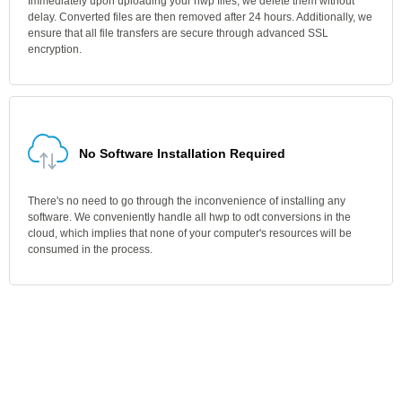
Immediately upon uploading your hwp files, we delete them without
delay. Converted files are then removed after 24 hours. Additionally, we
ensure that all file transfers are secure through advanced SSL
encryption.
No Software Installation Required
There's no need to go through the inconvenience of installing any
software. We conveniently handle all hwp to odt conversions in the
cloud, which implies that none of your computer's resources will be
consumed in the process.