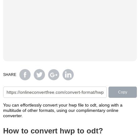
SHARE
Copy
You can effortlessly convert your hwp file to odt, along with a
multitude of other formats, using our complimentary online
converter.
How to convert hwp to odt?