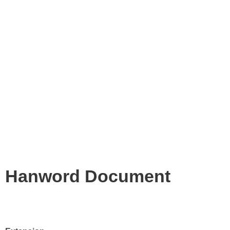
Hanword Document