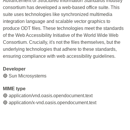
Advancement of Structured Information Standards industry
consortium has developed a web-based office suite. This
suite uses technologies like synchronized multimedia
integration language and scalable vector graphics to
produce ODT files. These technologies meet the standards
of the Web Accessibility Initiative of the World Wide Web
Consortium. Crucially, it's not the files themselves, but the
underlying technologies that adhere to these standards,
ensuring compliance with web accessibility guidelines.
Developer
🔵 Sun Microsystems
MIME type
🔵 application/vnd.oasis.opendocument.text
🔵 application/x-vnd.oasis.opendocument.text