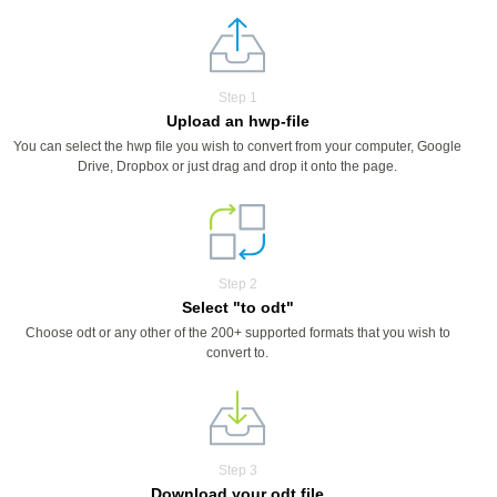
Step 1
Upload an hwp-file
You can select the hwp file you wish to convert from your computer, Google
Drive, Dropbox or just drag and drop it onto the page.
Step 2
Select "to odt"
Choose odt or any other of the 200+ supported formats that you wish to
convert to.
Step 3
Download your odt file