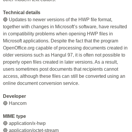
Technical details
🔵 Updates to newer versions of the HWP file format,
together with changes in Microsoft’s software, have resulted
in compatibility problems when opening HWP files in
Microsoft applications. Despite the fact that the program
OpenOffice.org capable of processing documents created in
older versions such as Hangul 97, it is often not possible to
properly open files created in later versions. As a result,
users sometimes post documents that recipients cannot
access, although these files can still be converted using an
online document conversion service.
Developer
🔵 Hancom
MIME type
🔵 application/x-hwp
🔵 application/octet-stream