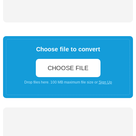
Choose file to convert
CHOOSE FILE
Drop files here. 100 MB maximum file size or
Sign Up