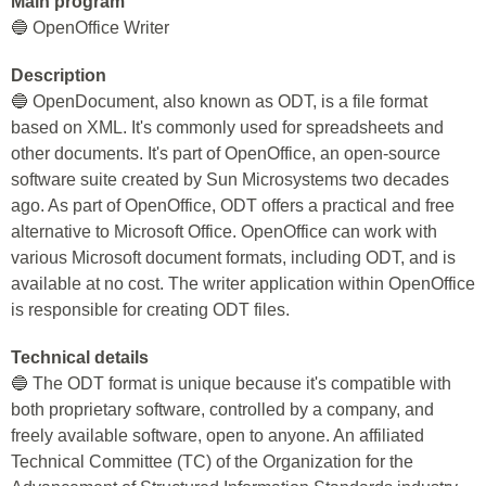
Main program
🔵 OpenOffice Writer
Description
🔵 OpenDocument, also known as ODT, is a file format
based on XML. It's commonly used for spreadsheets and
other documents. It's part of OpenOffice, an open-source
software suite created by Sun Microsystems two decades
ago. As part of OpenOffice, ODT offers a practical and free
alternative to Microsoft Office. OpenOffice can work with
various Microsoft document formats, including ODT, and is
available at no cost. The writer application within OpenOffice
is responsible for creating ODT files.
Technical details
🔵 The ODT format is unique because it's compatible with
both proprietary software, controlled by a company, and
freely available software, open to anyone. An affiliated
Technical Committee (TC) of the Organization for the