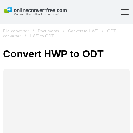
Convert files online free and fast!
File converter
/
Documents
/
Convert to HWP
/
ODT
converter
/
HWP to ODT
Convert HWP to ODT