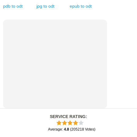
pdb
to
odt
jpg
to
odt
epub
to
odt
SERVICE RATING
:
Average
:
4.8
(
205218
Votes
)