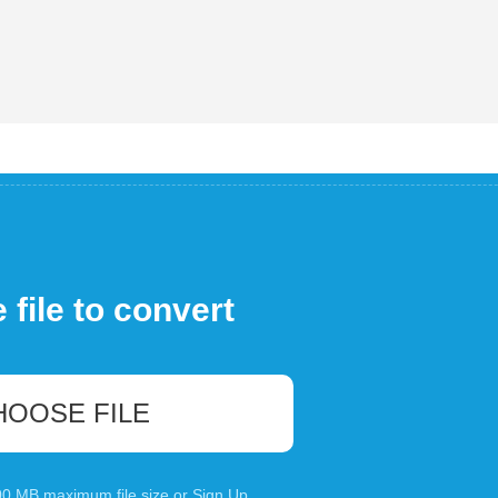
file to convert
HOOSE FILE
100 MB maximum file size or
Sign Up