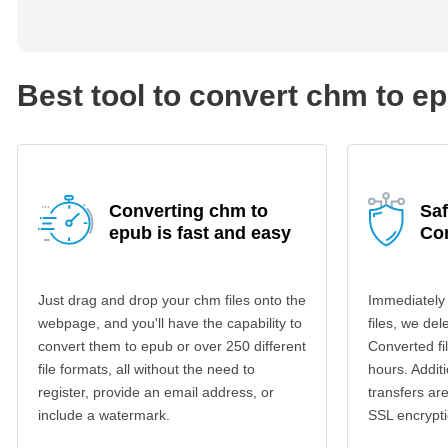
Best tool to convert chm to e
Converting chm to
Sa
epub is fast and easy
Co
Just drag and drop your chm files onto the
Immediately
webpage, and you'll have the capability to
files, we del
convert them to epub or over 250 different
Converted fi
file formats, all without the need to
hours. Additi
register, provide an email address, or
transfers a
include a watermark.
SSL encrypti