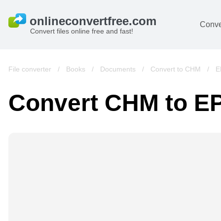
Conve
Convert files online free and fast!
File converter
/
Books
/
Documents
/
Convert to CHM
/
E
Convert CHM to E