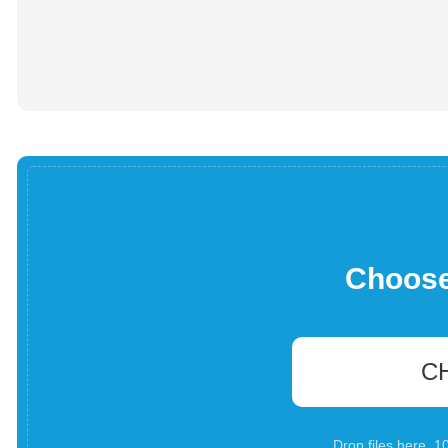
Choose 
C
Drop files here. 