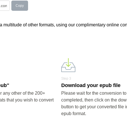
Copy
 a multitude of other formats, using our complimentary online con
Step 3
pub"
Download your epub file
 any other of the 200+
Please wait for the conversion to
ts that you wish to convert
completed, then click on the do
button to get your converted file i
epub format.