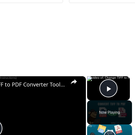
×
×
Change TIFF to PDF Online | TIFF to PDF Converter Tool (Instructions)
Play V
Now Playing