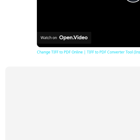
P
V
Watch on
Change TIFF to PDF Online | TIFF to PDF Converter Tool (Ins