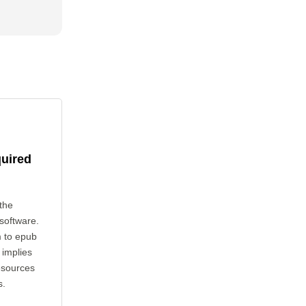
quired
the
 software.
m to epub
 implies
esources
s.