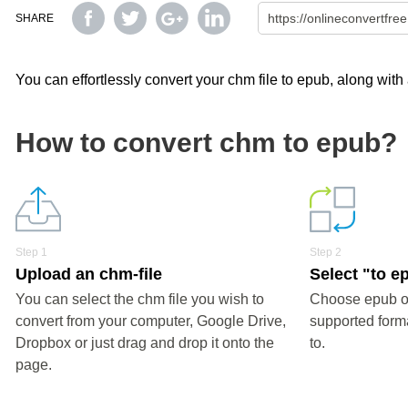
SHARE
You can effortlessly convert your chm file to epub, along with
How to convert chm to epub?
Step 1
Step 2
Upload an chm-file
Select "to e
You can select the chm file you wish to
Choose epub or
convert from your computer, Google Drive,
supported forma
Dropbox or just drag and drop it onto the
to.
page.