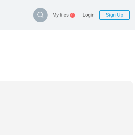
My files
Login
Sign Up
0