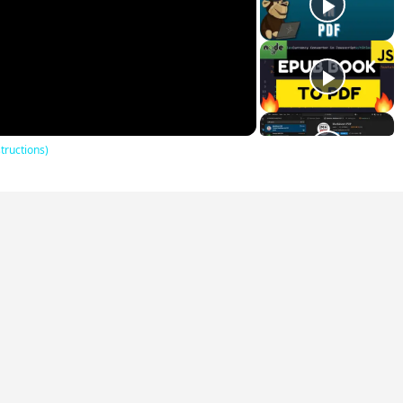
lay
ideo
tructions)