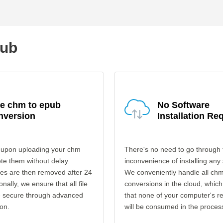
pub
fe chm to epub
No Software
nversion
Installation Re
 upon uploading your chm
There's no need to go through 
ete them without delay.
inconvenience of installing any
les are then removed after 24
We conveniently handle all ch
onally, we ensure that all file
conversions in the cloud, which
re secure through advanced
that none of your computer's r
on.
will be consumed in the proces