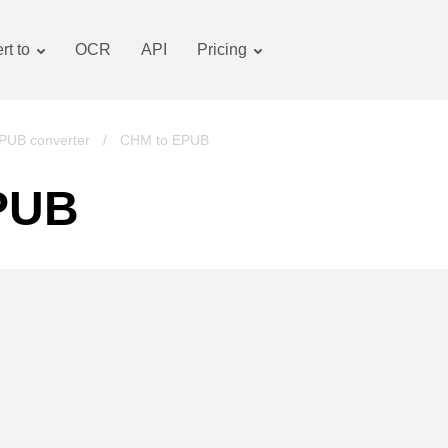
rt to
OCR
API
Pricing
Tariff plan
Documents converter
OCR package
Images converter
PUB converter
/
CHM to EPUB
Audio converter
PUB
Books converter
Archive converter
Video converter
Website-screenshot