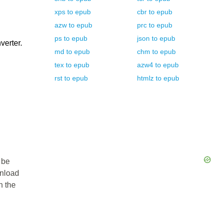
xps
to
epub
cbr
to
epub
azw
to
epub
prc
to
epub
ps
to
epub
json
to
epub
verter.
md
to
epub
chm
to
epub
tex
to
epub
azw4
to
epub
rst
to
epub
htmlz
to
epub
 be
wnload
n the