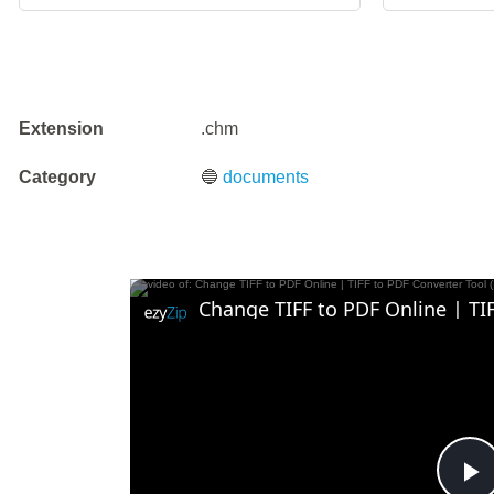
Extension
.chm
Category
🔵
documents