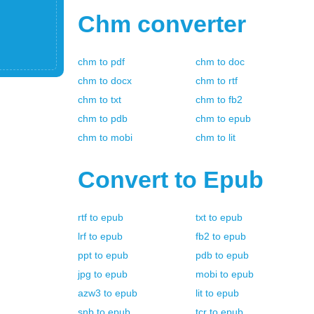
Chm
converter
chm
to
pdf
chm
to
doc
chm
to
docx
chm
to
rtf
chm
to
txt
chm
to
fb2
chm
to
pdb
chm
to
epub
chm
to
mobi
chm
to
lit
Convert to
Epub
rtf
to
epub
txt
to
epub
lrf
to
epub
fb2
to
epub
ppt
to
epub
pdb
to
epub
jpg
to
epub
mobi
to
epub
azw3
to
epub
lit
to
epub
snb
to
epub
tcr
to
epub