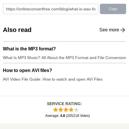
Copy
Also read
See more
What is the MP3 format?
What Is MP3 Music? All About the MP3 Format and File Conversion
How to open AVI files?
AVI Video File Guide: How to watch and open AVI Files
SERVICE RATING
:
Average
:
4.8
(
205218
Votes
)