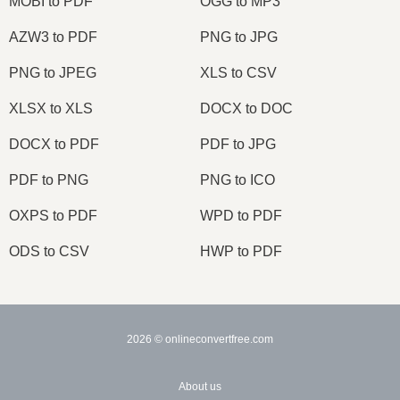
MOBI to PDF
OGG to MP3
AZW3 to PDF
PNG to JPG
PNG to JPEG
XLS to CSV
XLSX to XLS
DOCX to DOC
DOCX to PDF
PDF to JPG
PDF to PNG
PNG to ICO
OXPS to PDF
WPD to PDF
ODS to CSV
HWP to PDF
2026
© onlineconvertfree.com
About us