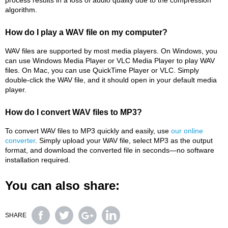
process results in a loss of audio quality due to the compression
algorithm.
How do I play a WAV file on my computer?
WAV files are supported by most media players. On Windows, you
can use Windows Media Player or VLC Media Player to play WAV
files. On Mac, you can use QuickTime Player or VLC. Simply
double-click the WAV file, and it should open in your default media
player.
How do I convert WAV files to MP3?
To convert WAV files to MP3 quickly and easily, use
our online
converter
. Simply upload your WAV file, select MP3 as the output
format, and download the converted file in seconds—no software
installation required.
You can also share:
SHARE