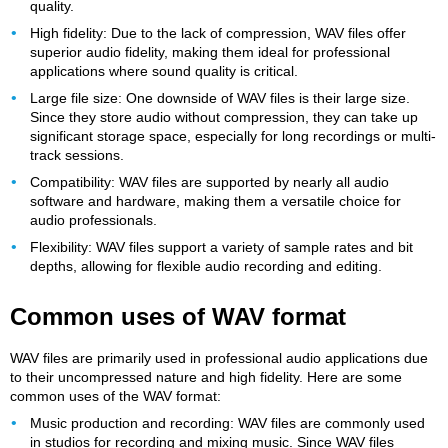
quality.
High fidelity: Due to the lack of compression, WAV files offer
superior audio fidelity, making them ideal for professional
applications where sound quality is critical.
Large file size: One downside of WAV files is their large size.
Since they store audio without compression, they can take up
significant storage space, especially for long recordings or multi-
track sessions.
Compatibility: WAV files are supported by nearly all audio
software and hardware, making them a versatile choice for
audio professionals.
Flexibility: WAV files support a variety of sample rates and bit
depths, allowing for flexible audio recording and editing.
Common uses of WAV format
WAV files are primarily used in professional audio applications due
to their uncompressed nature and high fidelity. Here are some
common uses of the WAV format:
Music production and recording: WAV files are commonly used
in studios for recording and mixing music. Since WAV files