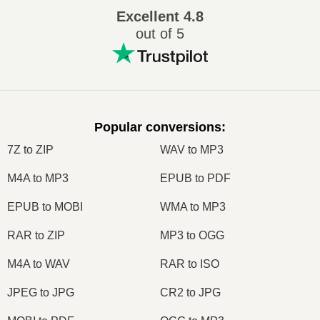
Excellent
4.8
out of 5
Popular conversions
:
7Z to ZIP
WAV to MP3
M4A to MP3
EPUB to PDF
EPUB to MOBI
WMA to MP3
RAR to ZIP
MP3 to OGG
M4A to WAV
RAR to ISO
JPEG to JPG
CR2 to JPG