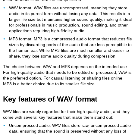
WAV format: WAV files are uncompressed, meaning they store
audio in its purest form without losing any data. This results in a
larger file size but maintains higher sound quality, making it ideal
for professionals in music production, sound editing, and other
applications requiring high-fidelity audio.
MP3 format: MP3 is a compressed audio format that reduces file
sizes by discarding parts of the audio that are less perceptible to
the human ear. While MP3 files are much smaller and easier to
share, they lose some audio quality during compression.
The choice between WAV and MP3 depends on the intended use.
For high-quality audio that needs to be edited or processed, WAV is
the preferred option. For casual listening or sharing files online,
MP3 is a better choice due to its smaller file size.
Key features of WAV format
WAV files are widely regarded for their high-quality audio, and they
come with several key features that make them stand out:
Uncompressed audio: WAV files store raw, uncompressed audio
data, ensuring that the sound is preserved without any loss of