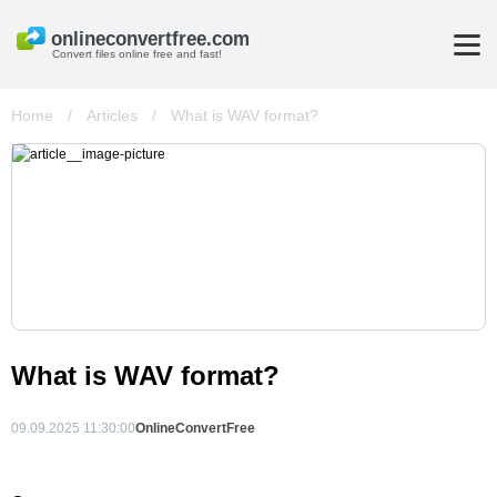
Convert files online free and fast!
Home
/
Articles
/
What is WAV format?
What is WAV format?
09.09.2025 11:30:00
OnlineConvertFree