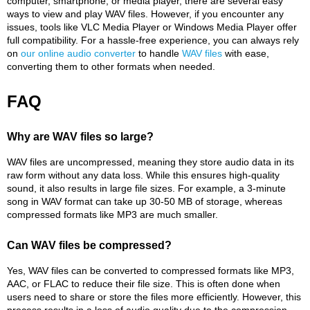
computer, smartphone, or media player, there are several easy
ways to view and play WAV files. However, if you encounter any
issues, tools like VLC Media Player or Windows Media Player offer
full compatibility. For a hassle-free experience, you can always rely
on
our online audio converter
to handle
WAV files
with ease,
converting them to other formats when needed.
FAQ
Why are WAV files so large?
WAV files are uncompressed, meaning they store audio data in its
raw form without any data loss. While this ensures high-quality
sound, it also results in large file sizes. For example, a 3-minute
song in WAV format can take up 30-50 MB of storage, whereas
compressed formats like MP3 are much smaller.
Can WAV files be compressed?
Yes, WAV files can be converted to compressed formats like MP3,
AAC, or FLAC to reduce their file size. This is often done when
users need to share or store the files more efficiently. However, this