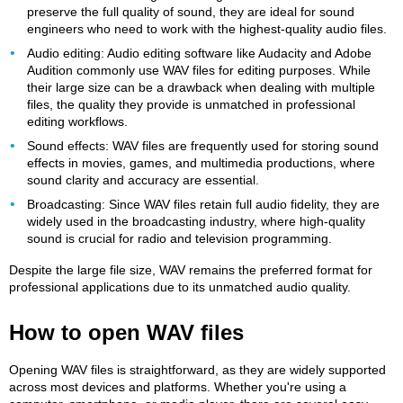
preserve the full quality of sound, they are ideal for sound
engineers who need to work with the highest-quality audio files.
Audio editing: Audio editing software like Audacity and Adobe
Audition commonly use WAV files for editing purposes. While
their large size can be a drawback when dealing with multiple
files, the quality they provide is unmatched in professional
editing workflows.
Sound effects: WAV files are frequently used for storing sound
effects in movies, games, and multimedia productions, where
sound clarity and accuracy are essential.
Broadcasting: Since WAV files retain full audio fidelity, they are
widely used in the broadcasting industry, where high-quality
sound is crucial for radio and television programming.
Despite the large file size, WAV remains the preferred format for
professional applications due to its unmatched audio quality.
How to open WAV files
Opening WAV files is straightforward, as they are widely supported
across most devices and platforms. Whether you're using a