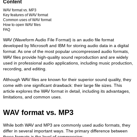
Content
WAV format vs. MP3
Key features of WAV format
Common uses of WAV format
How to open WAV files
FAQ
WAV (Waveform Audio File Format) is an audio file format
developed by Microsoft and IBM for storing audio data in a digital
format. As one of the most popular uncompressed audio formats,
WAV files provide high-quality sound reproduction and are widely
used in professional audio applications, including music production,
recording, and editing.
Although WAV files are known for their superior sound quality, they
come with one significant drawback: their large file sizes. This
article explores the WAV format in detail, including its advantages,
limitations, and common uses.
WAV format vs. MP3
While both WAV and MP3 are commonly used audio formats, they
differ in several important ways. The primary difference between
these formats is the level of compression: