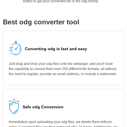
button to get your converted file in the odg format.
Best odg converter tool
Converting odg is fast and easy
Just drag and drop your odg files onto the webpage, and you'll have
the capability to convert them over 250 different file formats, all without
the need to register, provide an email address, or include a watermark.
Safe odg Conversion
Immediately upon uploading your odg files, we delete them without