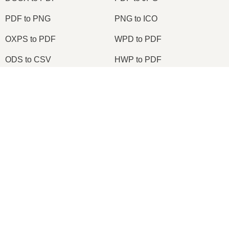
PDF to PNG
PNG to ICO
OXPS to PDF
WPD to PDF
ODS to CSV
HWP to PDF
×
2026
© onlineconvertfree.com
About us
×
Build a Microsoft Excel Clone Editor to View & Edit Excel Files in Browser Using HTML & JavaScript
File format
Privacy policy
Support