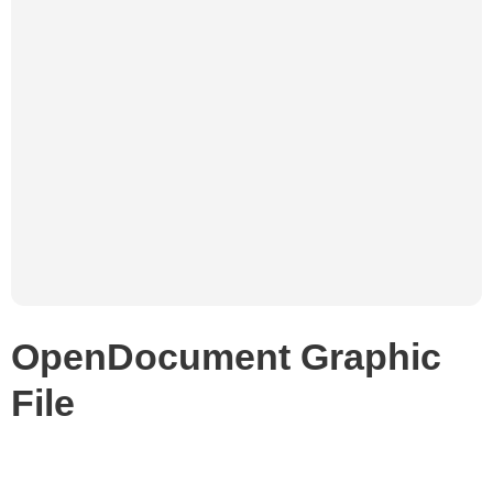
OpenDocument Graphic
File