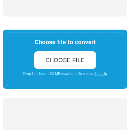
Choose file to convert
CHOOSE FILE
Drop files here. 100 MB maximum file size or
Sign Up