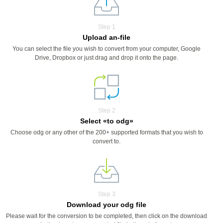
Step 1
Upload an-file
You can select the file you wish to convert from your computer, Google
Drive, Dropbox or just drag and drop it onto the page.
Step 2
Select «to odg»
Choose odg or any other of the 200+ supported formats that you wish to
convert to.
Step 3
Download your odg file
Please wait for the conversion to be completed, then click on the download