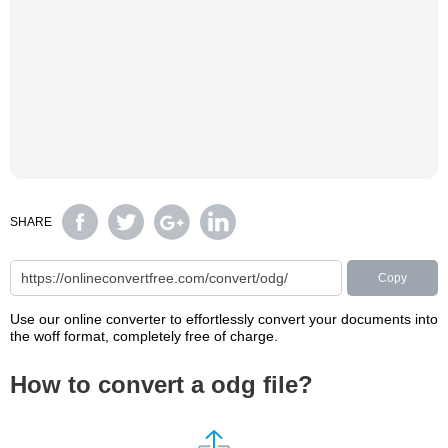
SHARE
Copy
Use our online converter to effortlessly convert your documents into
the woff format, completely free of charge.
How to convert a odg file?