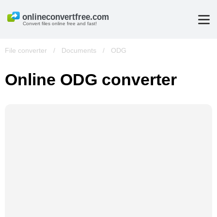
Convert files online free and fast!
File converter
/
Documents
/
ODG
Online ODG converter