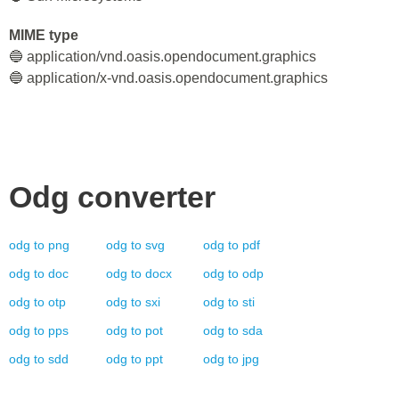
MIME type
🔵 application/vnd.oasis.opendocument.graphics
🔵 application/x-vnd.oasis.opendocument.graphics
Odg
converter
odg
to
png
odg
to
svg
odg
to
pdf
odg
to
doc
odg
to
docx
odg
to
odp
odg
to
otp
odg
to
sxi
odg
to
sti
odg
to
pps
odg
to
pot
odg
to
sda
odg
to
sdd
odg
to
ppt
odg
to
jpg