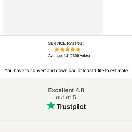
SERVICE RATING
:
Average
:
4.7
(
2356
Votes
)
You have to convert and download at least 1 file to estimate
Excellent
4.8
out of 5