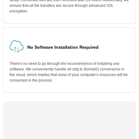
delay. Converted files are then removed after 24 hours. Additionally, we
ensure that all file transfers are secure through advanced SSL
encryption.
No Software Installation Required
There's no need to go through the inconvenience of installing any
software. We conveniently handle all odg to {format2} conversions in
the cloud, which implies that none of your computer's resources will be
consumed in the process.