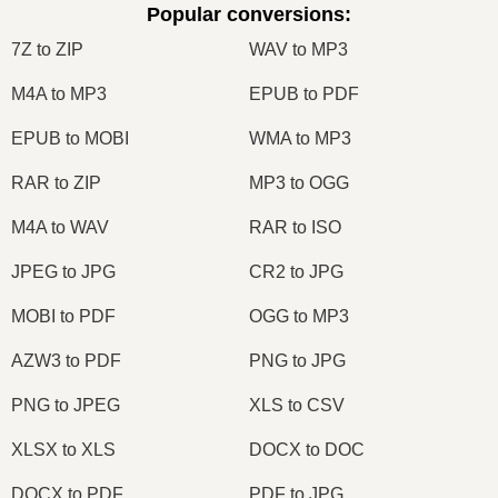
Popular conversions
:
7Z to ZIP
WAV to MP3
M4A to MP3
EPUB to PDF
EPUB to MOBI
WMA to MP3
RAR to ZIP
MP3 to OGG
M4A to WAV
RAR to ISO
JPEG to JPG
CR2 to JPG
MOBI to PDF
OGG to MP3
AZW3 to PDF
PNG to JPG
PNG to JPEG
XLS to CSV
XLSX to XLS
DOCX to DOC
DOCX to PDF
PDF to JPG