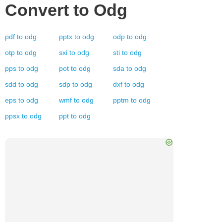
Convert to
Odg
pdf
to
odg
pptx
to
odg
odp
to
odg
otp
to
odg
sxi
to
odg
sti
to
odg
pps
to
odg
pot
to
odg
sda
to
odg
sdd
to
odg
sdp
to
odg
dxf
to
odg
eps
to
odg
wmf
to
odg
pptm
to
odg
ppsx
to
odg
ppt
to
odg