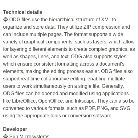
Technical details
🔵 ODG files use the hierarchical structure of XML to
organize and store data. They utilize ZIP compression and
can include multiple pages. The format supports a wide
variety of graphical components, such as layers, which allow
for layering different elements to create complex graphics, as
well as shapes, lines, and text. ODG also supports styles,
which ensure consistent formatting across a document's
elements, making the editing process easier. ODG files also
support real-time collaborative editing, enabling multiple
users to work simultaneously on a single file. Generally,
ODG files can be opened and modified using applications
like LibreOffice, OpenOffice, and Inkscape. They can also be
converted to various formats, such as PDF, PNG, and SVG,
using the appropriate tools or conversion software.
Developer
🔵 Sun Microsystems