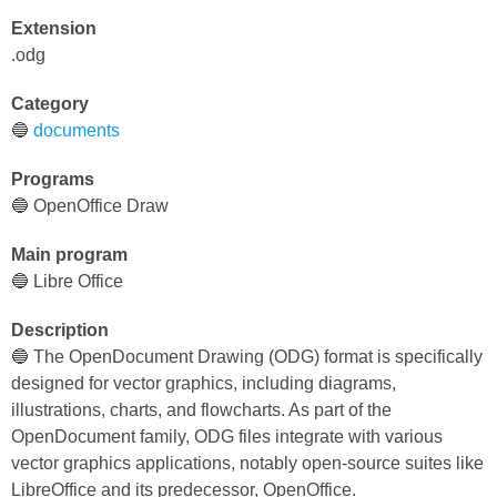
Extension
.odg
Category
🔵
documents
Programs
🔵 OpenOffice Draw
Main program
🔵 Libre Office
Description
🔵 The OpenDocument Drawing (ODG) format is specifically
designed for vector graphics, including diagrams,
illustrations, charts, and flowcharts. As part of the
OpenDocument family, ODG files integrate with various
vector graphics applications, notably open-source suites like
LibreOffice and its predecessor, OpenOffice.