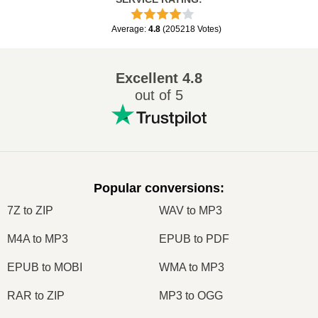
Average
:
4.8
(
205218
Votes
)
Excellent
4.8
out of 5
Popular conversions
:
7Z to ZIP
WAV to MP3
M4A to MP3
EPUB to PDF
EPUB to MOBI
WMA to MP3
RAR to ZIP
MP3 to OGG