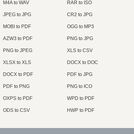
M4A to WAV
RAR to ISO
JPEG to JPG
CR2 to JPG
MOBI to PDF
OGG to MP3
AZW3 to PDF
PNG to JPG
PNG to JPEG
XLS to CSV
XLSX to XLS
DOCX to DOC
DOCX to PDF
PDF to JPG
PDF to PNG
PNG to ICO
OXPS to PDF
WPD to PDF
ODS to CSV
HWP to PDF