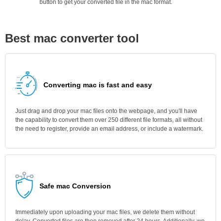
button to get your converted file in the mac format.
Best mac converter tool
Converting mac is fast and easy
Just drag and drop your mac files onto the webpage, and you'll have
the capability to convert them over 250 different file formats, all without
the need to register, provide an email address, or include a watermark.
Safe mac Conversion
Immediately upon uploading your mac files, we delete them without