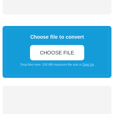
Choose file to convert
CHOOSE FILE
Drop files here. 100 MB maximum file size or
Sign Up