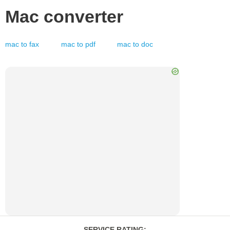
Mac
converter
mac
to
fax
mac
to
pdf
mac
to
doc
SERVICE RATING
: