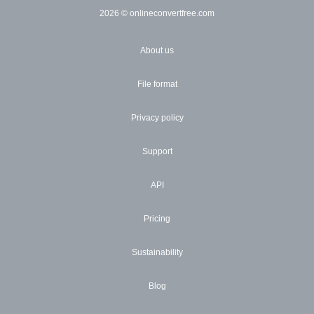
2026
© onlineconvertfree.com
About us
File format
Privacy policy
Support
API
Pricing
Sustainability
Blog