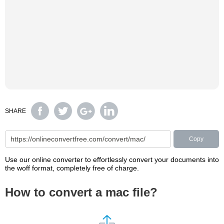
SHARE
Copy
Use our online converter to effortlessly convert your documents into
the woff format, completely free of charge.
How to convert a mac file?