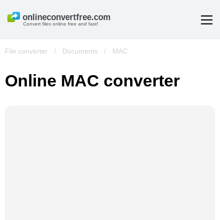
Convert files online free and fast!
File converter
/
Documents
/
MAC
Online MAC converter