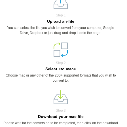
Step 1
Upload an-file
You can select the file you wish to convert from your computer, Google
Drive, Dropbox or just drag and drop it onto the page.
Step 2
Select «to mac»
Choose mac or any other of the 200+ supported formats that you wish to
convert to.
Step 3
Download your mac file
Please wait for the conversion to be completed, then click on the download