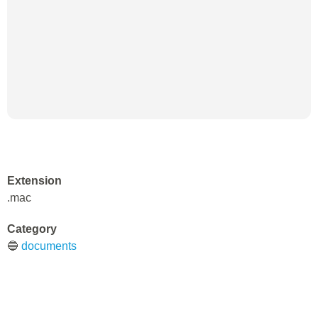
Extension
.mac
Category
🔵
documents