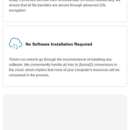
delay. Converted files are then removed after 24 hours. Additionally, we
ensure that all file transfers are secure through advanced SSL
encryption.
No Software Installation Required
There's no need to go through the inconvenience of installing any
software. We conveniently handle all mac to {format2} conversions in
the cloud, which implies that none of your computer's resources will be
consumed in the process.