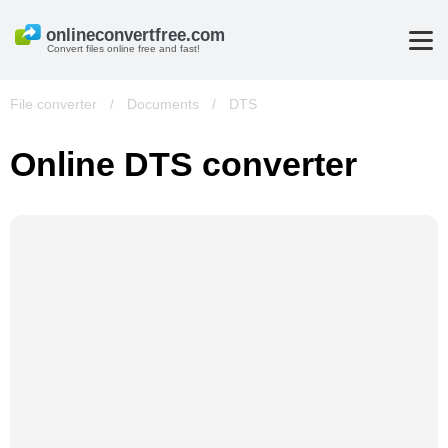
Convert files online free and fast!
File converter
/
Documents
/
DTS
Online DTS converter