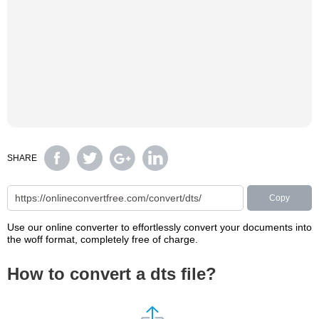
SHARE
Copy
Use our online converter to effortlessly convert your documents into
the woff format, completely free of charge.
How to convert a dts file?