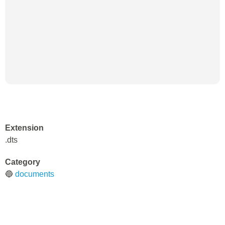
Extension
.dts
Category
🔵
documents