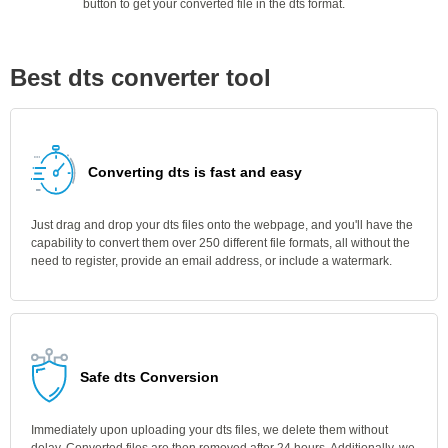
button to get your converted file in the dts format.
Best dts converter tool
Converting dts is fast and easy
Just drag and drop your dts files onto the webpage, and you'll have the
capability to convert them over 250 different file formats, all without the
need to register, provide an email address, or include a watermark.
Safe dts Conversion
Immediately upon uploading your dts files, we delete them without