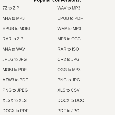
Popular conversions
:
7Z to ZIP
WAV to MP3
M4A to MP3
EPUB to PDF
EPUB to MOBI
WMA to MP3
RAR to ZIP
MP3 to OGG
M4A to WAV
RAR to ISO
JPEG to JPG
CR2 to JPG
MOBI to PDF
OGG to MP3
AZW3 to PDF
PNG to JPG
PNG to JPEG
XLS to CSV
XLSX to XLS
DOCX to DOC
DOCX to PDF
PDF to JPG