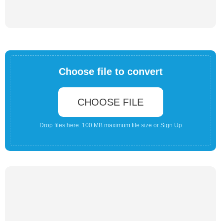
Choose file to convert
CHOOSE FILE
Drop files here. 100 MB maximum file size or
Sign Up