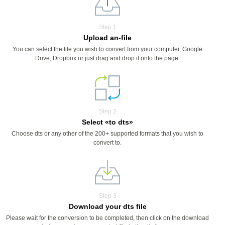
Step 1
Upload an-file
You can select the file you wish to convert from your computer, Google
Drive, Dropbox or just drag and drop it onto the page.
Step 2
Select «to dts»
Choose dts or any other of the 200+ supported formats that you wish to
convert to.
Step 3
Download your dts file
Please wait for the conversion to be completed, then click on the download