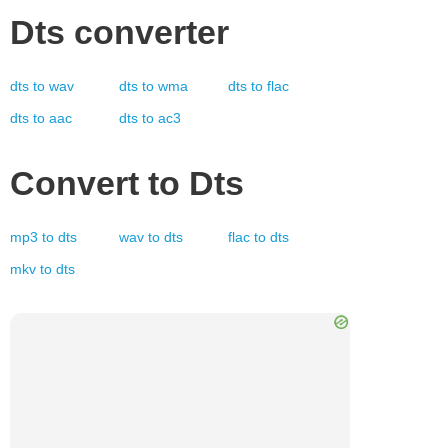
Dts
converter
dts
to
wav
dts
to
wma
dts
to
flac
dts
to
aac
dts
to
ac3
Convert to
Dts
mp3
to
dts
wav
to
dts
flac
to
dts
mkv
to
dts