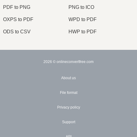
PDF to PNG
PNG to ICO
OXPS to PDF
WPD to PDF
ODS to CSV
HWP to PDF
2026
© onlineconvertfree.com
About us
File format
Privacy policy
Support
API