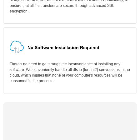
delay. Converted files are then removed after 24 hours. Additionally, we
ensure that all file transfers are secure through advanced SSL
encryption.
No Software Installation Required
There's no need to go through the inconvenience of installing any
software. We conveniently handle all dts to {format2} conversions in the
cloud, which implies that none of your computer's resources will be
consumed in the process.