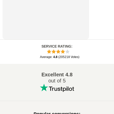
SERVICE RATING
:
Average
:
4.8
(
205218
Votes
)
Excellent
4.8
out of 5