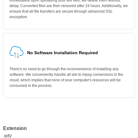
Immediately upon uploading your wtv files, we delete them without
delay. Converted files are then removed after 24 hours. Additionally, we
ensure that all file transfers are secure through advanced SSL
encryption.
No Software Installation Required
There's no need to go through the inconvenience of installing any
software. We conveniently handle all wtv to mpeg conversions in the
cloud, which implies that none of your computer's resources will be
consumed in the process.
Extension
.wtv