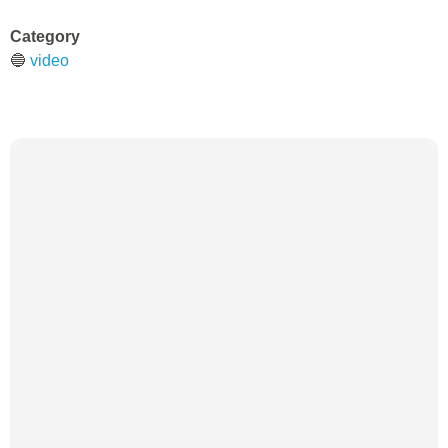
Category
🔵
video