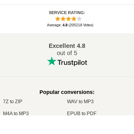
SERVICE RATING
:
Average
:
4.8
(
205218
Votes
)
Excellent
4.8
out of 5
Popular conversions
:
7Z to ZIP
WAV to MP3
M4A to MP3
EPUB to PDF
EPUB to MOBI
WMA to MP3