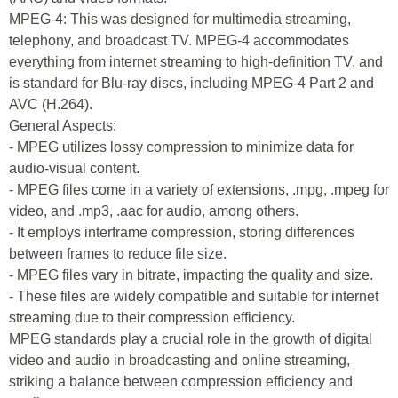
MPEG-4: This was designed for multimedia streaming,
telephony, and broadcast TV. MPEG-4 accommodates
everything from internet streaming to high-definition TV, and
is standard for Blu-ray discs, including MPEG-4 Part 2 and
AVC (H.264).
General Aspects:
- MPEG utilizes lossy compression to minimize data for
audio-visual content.
- MPEG files come in a variety of extensions, .mpg, .mpeg for
video, and .mp3, .aac for audio, among others.
- It employs interframe compression, storing differences
between frames to reduce file size.
- MPEG files vary in bitrate, impacting the quality and size.
- These files are widely compatible and suitable for internet
streaming due to their compression efficiency.
MPEG standards play a crucial role in the growth of digital
video and audio in broadcasting and online streaming,
striking a balance between compression efficiency and