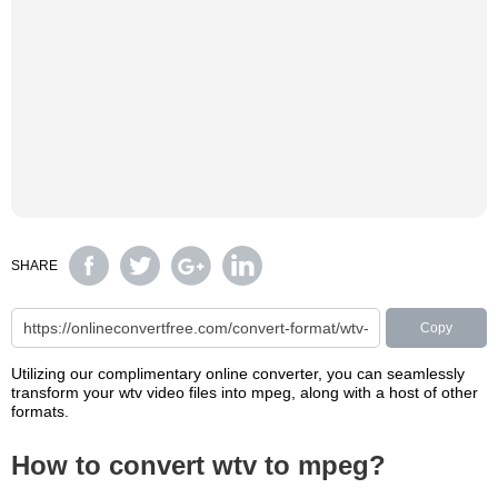
SHARE
Copy
Utilizing our complimentary online converter, you can seamlessly
transform your wtv video files into mpeg, along with a host of other
formats.
How to convert wtv to mpeg?