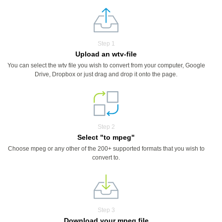
Step 1
Upload an wtv-file
You can select the wtv file you wish to convert from your computer, Google
Drive, Dropbox or just drag and drop it onto the page.
Step 2
Select "to mpeg"
Choose mpeg or any other of the 200+ supported formats that you wish to
convert to.
Step 3
Download your mpeg file