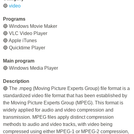
🔵
video
Programs
🔵 Windows Movie Maker
🔵 VLC Video Player
🔵 Apple iTunes
🔵 Quicktime Player
Main program
🔵 Windows Media Player
Description
🔵 The .mpeg (Moving Picture Experts Group) file format is a
standardized video file format that has been established by
the Moving Picture Experts Group (MPEG). This format is
widely applied for audio and video compression and
transmission. MPEG files apply distinct compression
methods to audio and video tracks, with video being
compressed using either MPEG-1 or MPEG-2 compression,