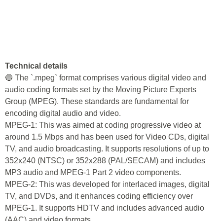
Technical details
🔵 The `.mpeg` format comprises various digital video and
audio coding formats set by the Moving Picture Experts
Group (MPEG). These standards are fundamental for
encoding digital audio and video.
MPEG-1: This was aimed at coding progressive video at
around 1.5 Mbps and has been used for Video CDs, digital
TV, and audio broadcasting. It supports resolutions of up to
352x240 (NTSC) or 352x288 (PAL/SECAM) and includes
MP3 audio and MPEG-1 Part 2 video components.
MPEG-2: This was developed for interlaced images, digital
TV, and DVDs, and it enhances coding efficiency over
MPEG-1. It supports HDTV and includes advanced audio
(AAC) and video formats.