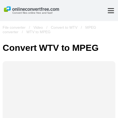
Convert files online free and fast!
File converter
/
Video
/
Convert to WTV
/
MPEG
converter
/
WTV to MPEG
Convert WTV to MPEG