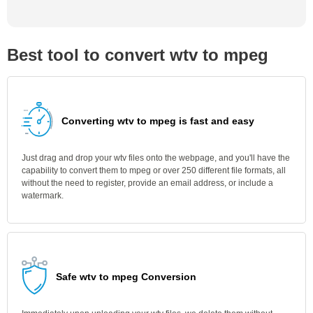
Best tool to convert wtv to mpeg
Converting wtv to mpeg is fast and easy
Just drag and drop your wtv files onto the webpage, and you'll have the
capability to convert them to mpeg or over 250 different file formats, all
without the need to register, provide an email address, or include a
watermark.
Safe wtv to mpeg Conversion