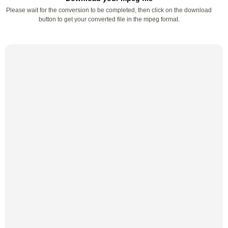
Please wait for the conversion to be completed, then click on the download
button to get your converted file in the mpeg format.