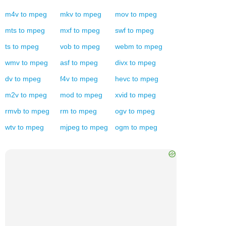
m4v
to
mpeg
mkv
to
mpeg
mov
to
mpeg
mts
to
mpeg
mxf
to
mpeg
swf
to
mpeg
ts
to
mpeg
vob
to
mpeg
webm
to
mpeg
wmv
to
mpeg
asf
to
mpeg
divx
to
mpeg
dv
to
mpeg
f4v
to
mpeg
hevc
to
mpeg
m2v
to
mpeg
mod
to
mpeg
xvid
to
mpeg
rmvb
to
mpeg
rm
to
mpeg
ogv
to
mpeg
wtv
to
mpeg
mjpeg
to
mpeg
ogm
to
mpeg