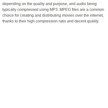
depending on the quality and purpose, and audio being
typically compressed using MP3. MPEG files are a common
choice for creating and distributing movies over the internet,
thanks to their high compression ratio and decent quality.