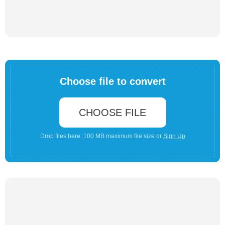
Choose file to convert
CHOOSE FILE
Drop files here. 100 MB maximum file size or
Sign Up