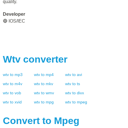
quality.
Developer
🔵 IOS/IEC
Wtv
converter
wtv
to
mp3
wtv
to
mp4
wtv
to
avi
wtv
to
m4v
wtv
to
mkv
wtv
to
ts
wtv
to
vob
wtv
to
wmv
wtv
to
divx
wtv
to
xvid
wtv
to
mpg
wtv
to
mpeg
Convert to
Mpeg