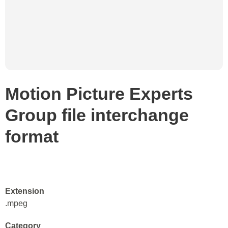
Motion Picture Experts
Group file interchange
format
Extension
.mpeg
Category