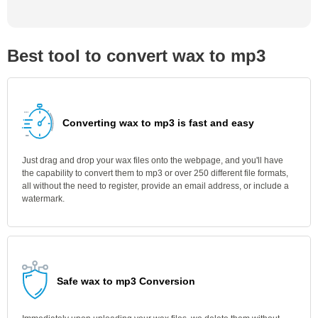
Best tool to convert wax to mp3
Converting wax to mp3 is fast and easy
Just drag and drop your wax files onto the webpage, and you'll have
the capability to convert them to mp3 or over 250 different file formats,
all without the need to register, provide an email address, or include a
watermark.
Safe wax to mp3 Conversion