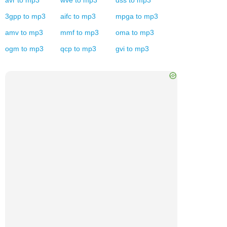
avr
to
mp3
wve
to
mp3
dss
to
mp3
3gpp
to
mp3
aifc
to
mp3
mpga
to
mp3
amv
to
mp3
mmf
to
mp3
oma
to
mp3
ogm
to
mp3
qcp
to
mp3
gvi
to
mp3