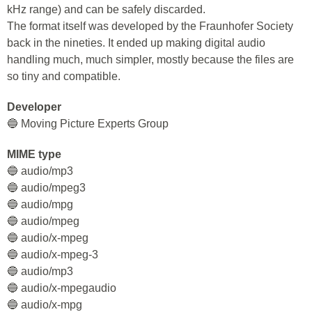
kHz range) and can be safely discarded.
The format itself was developed by the Fraunhofer Society
back in the nineties. It ended up making digital audio
handling much, much simpler, mostly because the files are
so tiny and compatible.
Developer
🔵 Moving Picture Experts Group
MIME type
🔵 audio/mp3
🔵 audio/mpeg3
🔵 audio/mpg
🔵 audio/mpeg
🔵 audio/x-mpeg
🔵 audio/x-mpeg-3
🔵 audio/mp3
🔵 audio/x-mpegaudio
🔵 audio/x-mpg