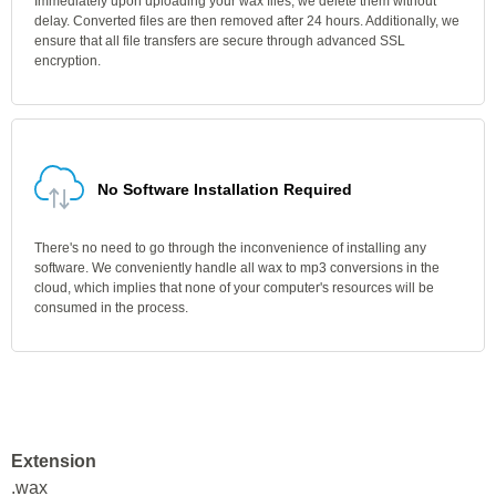
Immediately upon uploading your wax files, we delete them without
delay. Converted files are then removed after 24 hours. Additionally, we
ensure that all file transfers are secure through advanced SSL
encryption.
No Software Installation Required
There's no need to go through the inconvenience of installing any
software. We conveniently handle all wax to mp3 conversions in the
cloud, which implies that none of your computer's resources will be
consumed in the process.
Extension
.wax