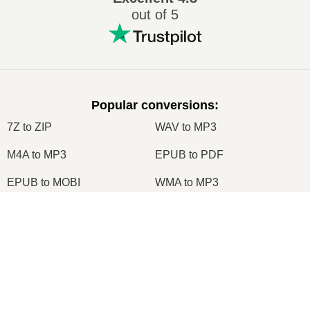
out of 5
Popular conversions
:
7Z to ZIP
WAV to MP3
M4A to MP3
EPUB to PDF
EPUB to MOBI
WMA to MP3
RAR to ZIP
MP3 to OGG
M4A to WAV
RAR to ISO
JPEG to JPG
CR2 to JPG
MOBI to PDF
OGG to MP3