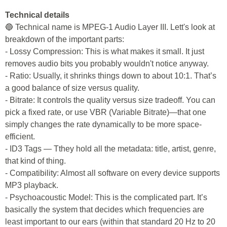
Technical details
🔵 Technical name is MPEG-1 Audio Layer III. Lett's look at
breakdown of the important parts:
- Lossy Compression: This is what makes it small. It just
removes audio bits you probably wouldn't notice anyway.
- Ratio: Usually, it shrinks things down to about 10:1. That’s
a good balance of size versus quality.
- Bitrate: It controls the quality versus size tradeoff. You can
pick a fixed rate, or use VBR (Variable Bitrate)—that one
simply changes the rate dynamically to be more space-
efficient.
- ID3 Tags — Tthey hold all the metadata: title, artist, genre,
that kind of thing.
- Compatibility: Almost all software on every device supports
MP3 playback.
- Psychoacoustic Model: This is the complicated part. It’s
basically the system that decides which frequencies are
least important to our ears (within that standard 20 Hz to 20