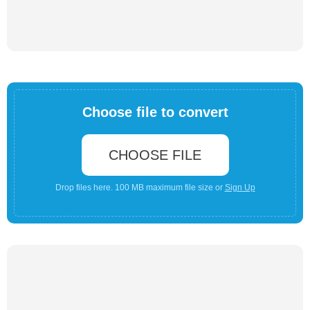
Choose file to convert
CHOOSE FILE
Drop files here. 100 MB maximum file size or
Sign Up