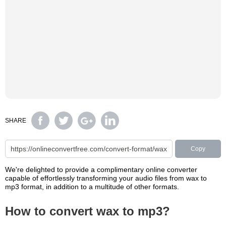
SHARE
Copy
We're delighted to provide a complimentary online converter
capable of effortlessly transforming your audio files from wax to
mp3 format, in addition to a multitude of other formats.
How to convert wax to mp3?