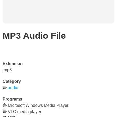
MP3 Audio File
Extension
.mp3
Category
🔵
audio
Programs
🔵 Microsoft Windows Media Player
🔵 VLC media player