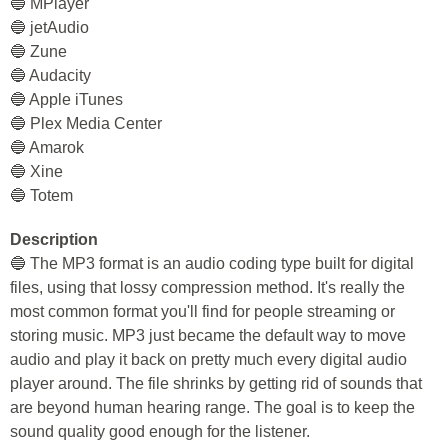
🔵 MPlayer
🔵 jetAudio
🔵 Zune
🔵 Audacity
🔵 Apple iTunes
🔵 Plex Media Center
🔵 Amarok
🔵 Xine
🔵 Totem
Description
🔵 The MP3 format is an audio coding type built for digital
files, using that lossy compression method. It's really the
most common format you'll find for people streaming or
storing music. MP3 just became the default way to move
audio and play it back on pretty much every digital audio
player around. The file shrinks by getting rid of sounds that
are beyond human hearing range. The goal is to keep the
sound quality good enough for the listener.