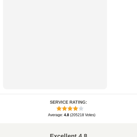
SERVICE RATING
:
Average
:
4.8
(
205218
Votes
)
Excellent
4.8