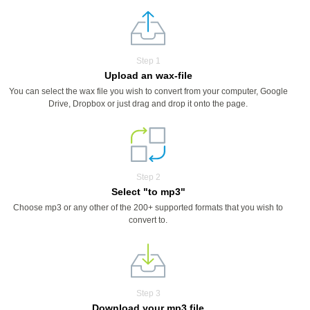
Step 1
Upload an wax-file
You can select the wax file you wish to convert from your computer, Google
Drive, Dropbox or just drag and drop it onto the page.
Step 2
Select "to mp3"
Choose mp3 or any other of the 200+ supported formats that you wish to
convert to.
Step 3
Download your mp3 file