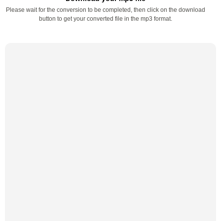
Please wait for the conversion to be completed, then click on the download
button to get your converted file in the mp3 format.