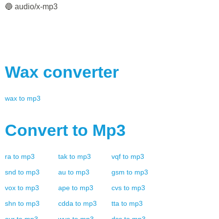
🔵 audio/x-mp3
Wax
converter
wax
to
mp3
Convert to
Mp3
ra
to
mp3
tak
to
mp3
vqf
to
mp3
snd
to
mp3
au
to
mp3
gsm
to
mp3
vox
to
mp3
ape
to
mp3
cvs
to
mp3
shn
to
mp3
cdda
to
mp3
tta
to
mp3