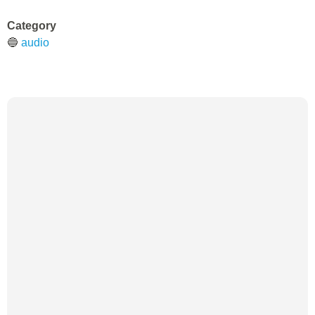
Category
🔵
audio