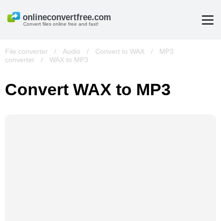
Convert files online free and fast!
File converter
/
Audio
/
Convert to WAX
/
MP3
converter
/
WAX to MP3
Convert WAX to MP3