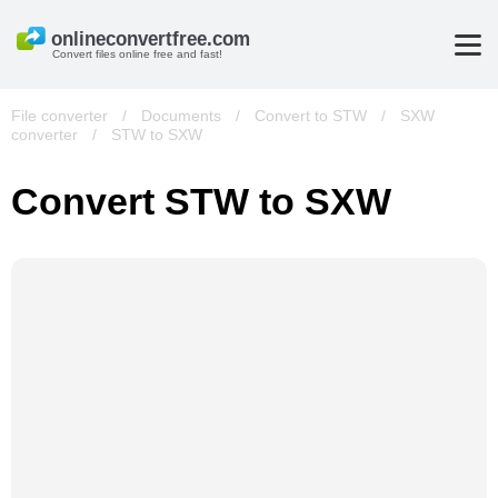
Convert files online free and fast!
File converter
/
Documents
/
Convert to STW
/
SXW
converter
/
STW to SXW
Convert STW to SXW