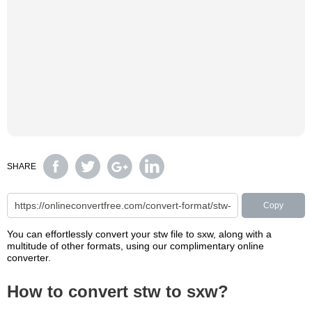
SHARE
Copy
You can effortlessly convert your stw file to sxw, along with a
multitude of other formats, using our complimentary online
converter.
How to convert stw to sxw?