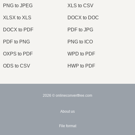
PNG to JPEG
XLS to CSV
XLSX to XLS
DOCX to DOC
DOCX to PDF
PDF to JPG
PDF to PNG
PNG to ICO
OXPS to PDF
WPD to PDF
ODS to CSV
HWP to PDF
2026
© onlineconvertfree.com
About us
File format