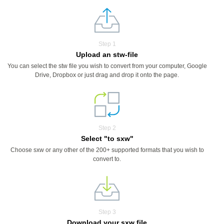
Step 1
Upload an stw-file
You can select the stw file you wish to convert from your computer, Google
Drive, Dropbox or just drag and drop it onto the page.
Step 2
Select "to sxw"
Choose sxw or any other of the 200+ supported formats that you wish to
convert to.
Step 3
Download your sxw file