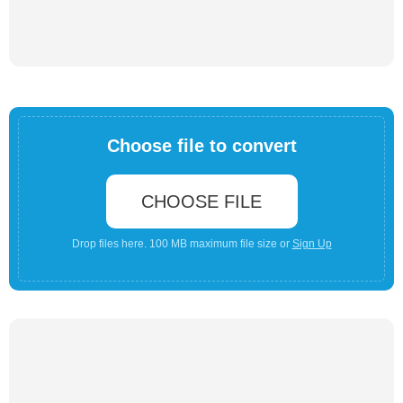
Choose file to convert
CHOOSE FILE
Drop files here. 100 MB maximum file size or
Sign Up