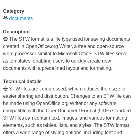
Category
🔵
documents
Description
🔵 The STW format is a file type used for saving documents
created in OpenOffice.org Writer, a free and open-source
word processor similar to Microsoft Office. STW files serve
as templates, enabling users to quickly create new
documents with a predefined layout and formatting.
Technical details
🔵 STW files are compressed, which reduces their size for
easier sharing and distribution. Changes to an STW file can
be made using OpenOffice.org Writer or any software
compatible with the OpenDocument Format (ODF) standard.
STW files can contain text, images, and various formatting
elements, such as tables, lists, and styles. The STW format
offers a wide range of styling options, including font and