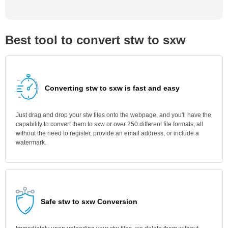
Best tool to convert stw to sxw
Converting stw to sxw is fast and easy
Just drag and drop your stw files onto the webpage, and you'll have the
capability to convert them to sxw or over 250 different file formats, all
without the need to register, provide an email address, or include a
watermark.
Safe stw to sxw Conversion