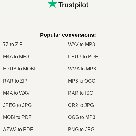
Popular conversions
:
7Z to ZIP
WAV to MP3
M4A to MP3
EPUB to PDF
EPUB to MOBI
WMA to MP3
RAR to ZIP
MP3 to OGG
M4A to WAV
RAR to ISO
JPEG to JPG
CR2 to JPG
MOBI to PDF
OGG to MP3
AZW3 to PDF
PNG to JPG