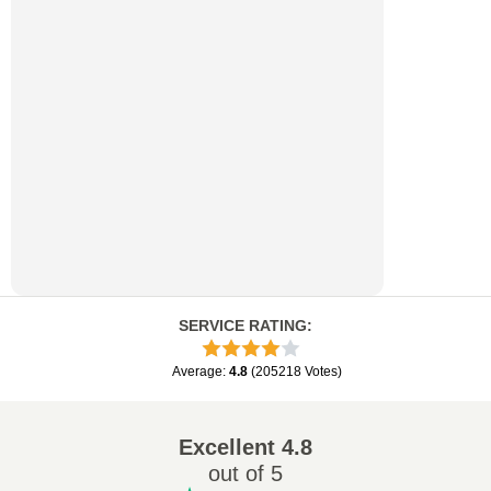
SERVICE RATING
:
Average
:
4.8
(
205218
Votes
)
Excellent
4.8
out of 5