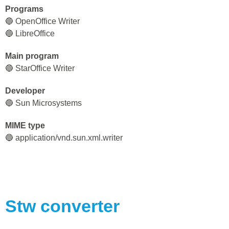
Programs
🔵 OpenOffice Writer
🔵 LibreOffice
Main program
🔵 StarOffice Writer
Developer
🔵 Sun Microsystems
MIME type
🔵 application/vnd.sun.xml.writer
Stw
converter