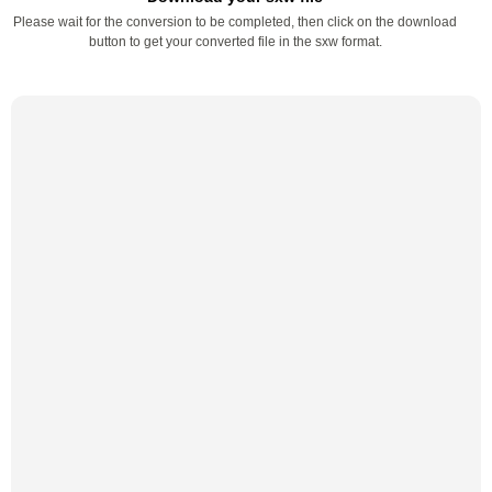
Please wait for the conversion to be completed, then click on the download
button to get your converted file in the sxw format.