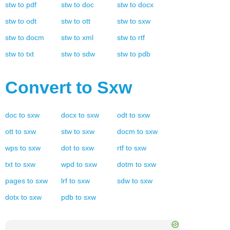
stw
to
pdf
stw
to
doc
stw
to
docx
stw
to
odt
stw
to
ott
stw
to
sxw
stw
to
docm
stw
to
xml
stw
to
rtf
stw
to
txt
stw
to
sdw
stw
to
pdb
Convert to
Sxw
doc
to
sxw
docx
to
sxw
odt
to
sxw
ott
to
sxw
stw
to
sxw
docm
to
sxw
wps
to
sxw
dot
to
sxw
rtf
to
sxw
txt
to
sxw
wpd
to
sxw
dotm
to
sxw
pages
to
sxw
lrf
to
sxw
sdw
to
sxw
dotx
to
sxw
pdb
to
sxw