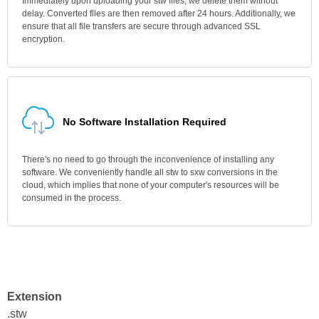
Immediately upon uploading your stw files, we delete them without
delay. Converted files are then removed after 24 hours. Additionally, we
ensure that all file transfers are secure through advanced SSL
encryption.
No Software Installation Required
There's no need to go through the inconvenience of installing any
software. We conveniently handle all stw to sxw conversions in the
cloud, which implies that none of your computer's resources will be
consumed in the process.
Extension
.stw