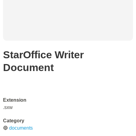
StarOffice Writer
Document
Extension
.sxw
Category
🔵
documents