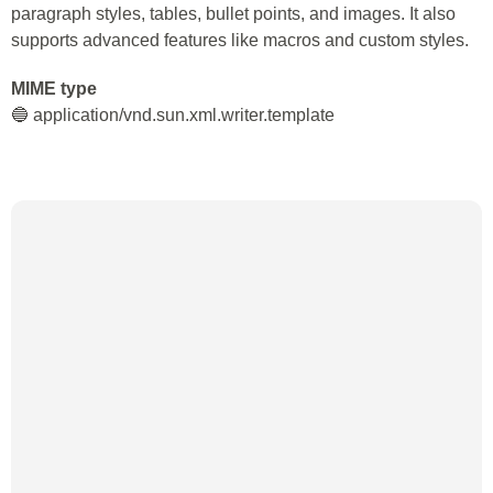
paragraph styles, tables, bullet points, and images. It also
supports advanced features like macros and custom styles.
MIME type
🔵 application/vnd.sun.xml.writer.template