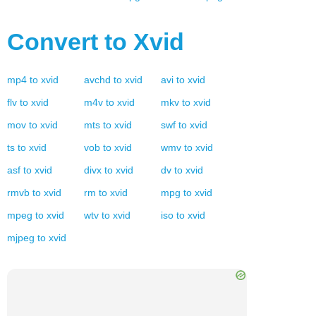
Convert to
Xvid
mp4
to
xvid
avchd
to
xvid
avi
to
xvid
flv
to
xvid
m4v
to
xvid
mkv
to
xvid
mov
to
xvid
mts
to
xvid
swf
to
xvid
ts
to
xvid
vob
to
xvid
wmv
to
xvid
asf
to
xvid
divx
to
xvid
dv
to
xvid
rmvb
to
xvid
rm
to
xvid
mpg
to
xvid
mpeg
to
xvid
wtv
to
xvid
iso
to
xvid
mjpeg
to
xvid