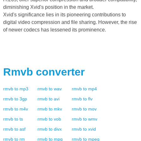
diminishing Xvid's position in the market.
Xvid's significance lies in its pioneering contributions to
digital video compression and file sharing. However, the rise
of newer codecs has lessened its prominence.
Rmvb
converter
rmvb
to
mp3
rmvb
to
wav
rmvb
to
mp4
rmvb
to
3gp
rmvb
to
avi
rmvb
to
flv
rmvb
to
m4v
rmvb
to
mkv
rmvb
to
mov
rmvb
to
ts
rmvb
to
vob
rmvb
to
wmv
rmvb
to
asf
rmvb
to
divx
rmvb
to
xvid
rmvb
to
rm
rmvb
to
mpg
rmvb
to
mpeg