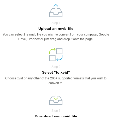
Step 1
Upload an rmvb-file
You can select the rmvb file you wish to convert from your computer, Google
Drive, Dropbox or just drag and drop it onto the page.
Step 2
Select "to xvid"
Choose xvid or any other of the 200+ supported formats that you wish to
convert to.
Step 3
Download your xvid file