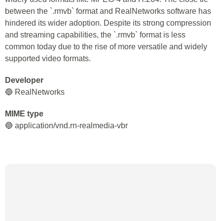
between the `.rmvb` format and RealNetworks software has
hindered its wider adoption. Despite its strong compression
and streaming capabilities, the `.rmvb` format is less
common today due to the rise of more versatile and widely
supported video formats.
Developer
🔵 RealNetworks
MIME type
🔵 application/vnd.rn-realmedia-vbr