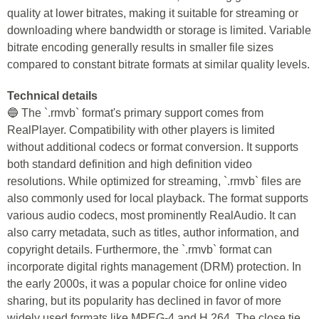
quality at lower bitrates, making it suitable for streaming or
downloading where bandwidth or storage is limited. Variable
bitrate encoding generally results in smaller file sizes
compared to constant bitrate formats at similar quality levels.
Technical details
🔵 The `.rmvb` format's primary support comes from
RealPlayer. Compatibility with other players is limited
without additional codecs or format conversion. It supports
both standard definition and high definition video
resolutions. While optimized for streaming, `.rmvb` files are
also commonly used for local playback. The format supports
various audio codecs, most prominently RealAudio. It can
also carry metadata, such as titles, author information, and
copyright details. Furthermore, the `.rmvb` format can
incorporate digital rights management (DRM) protection. In
the early 2000s, it was a popular choice for online video
sharing, but its popularity has declined in favor of more
widely used formats like MPEG-4 and H.264. The close tie