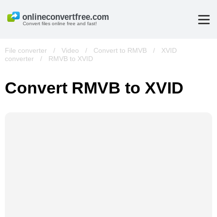
Convert files online free and fast!
File converter
/
Video
/
Convert to RMVB
/
XVID
converter
/
RMVB to XVID
Convert RMVB to XVID