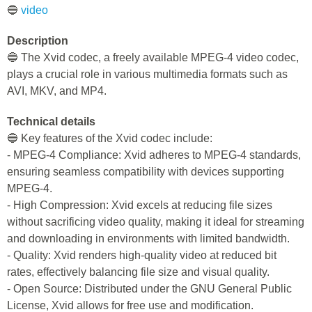
🔵
video
Description
🔵 The Xvid codec, a freely available MPEG-4 video codec,
plays a crucial role in various multimedia formats such as
AVI, MKV, and MP4.
Technical details
🔵 Key features of the Xvid codec include:
- MPEG-4 Compliance: Xvid adheres to MPEG-4 standards,
ensuring seamless compatibility with devices supporting
MPEG-4.
- High Compression: Xvid excels at reducing file sizes
without sacrificing video quality, making it ideal for streaming
and downloading in environments with limited bandwidth.
- Quality: Xvid renders high-quality video at reduced bit
rates, effectively balancing file size and visual quality.
- Open Source: Distributed under the GNU General Public
License, Xvid allows for free use and modification.