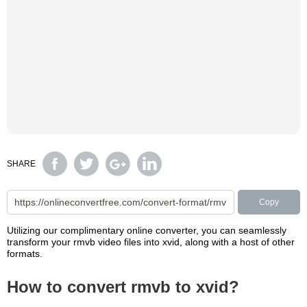
SHARE
Copy
Utilizing our complimentary online converter, you can seamlessly
transform your rmvb video files into xvid, along with a host of other
formats.
How to convert rmvb to xvid?