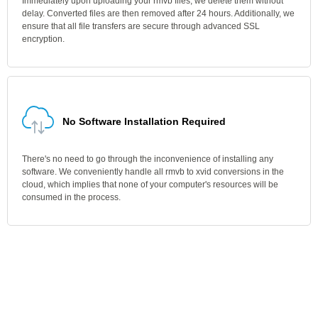
Immediately upon uploading your rmvb files, we delete them without
delay. Converted files are then removed after 24 hours. Additionally, we
ensure that all file transfers are secure through advanced SSL
encryption.
No Software Installation Required
There's no need to go through the inconvenience of installing any
software. We conveniently handle all rmvb to xvid conversions in the
cloud, which implies that none of your computer's resources will be
consumed in the process.