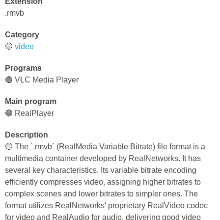
Extension
.rmvb
Category
🔵
video
Programs
🔵 VLC Media Player
Main program
🔵 RealPlayer
Description
🔵 The `.rmvb` (RealMedia Variable Bitrate) file format is a
multimedia container developed by RealNetworks. It has
several key characteristics. Its variable bitrate encoding
efficiently compresses video, assigning higher bitrates to
complex scenes and lower bitrates to simpler ones. The
format utilizes RealNetworks' proprietary RealVideo codec
for video and RealAudio for audio, delivering good video