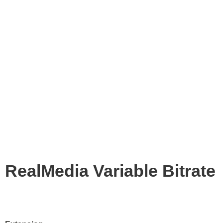
RealMedia Variable Bitrate