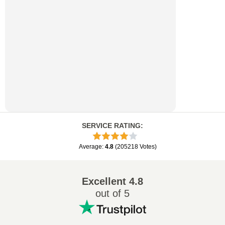
SERVICE RATING
:
Average
:
4.8
(
205218
Votes
)
Excellent
4.8
out of 5