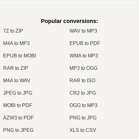
Popular conversions
:
7Z to ZIP
WAV to MP3
M4A to MP3
EPUB to PDF
EPUB to MOBI
WMA to MP3
RAR to ZIP
MP3 to OGG
M4A to WAV
RAR to ISO
JPEG to JPG
CR2 to JPG
MOBI to PDF
OGG to MP3
AZW3 to PDF
PNG to JPG
PNG to JPEG
XLS to CSV