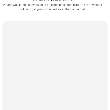
Please wait for the conversion to be completed, then click on the download
button to get your converted file in the xvid format.