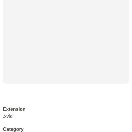
Extension
.xvid
Category