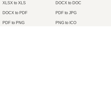
XLSX to XLS
DOCX to DOC
DOCX to PDF
PDF to JPG
PDF to PNG
PNG to ICO
OXPS to PDF
WPD to PDF
×
ODS to CSV
HWP to PDF
Now Playing
Play Video
×
2026
© onlineconvertfree.com
Change TIFF to PDF Online | TIFF to PDF Converter Tool (Instructions)
About us
File format
Play
Privacy policy
Watch on