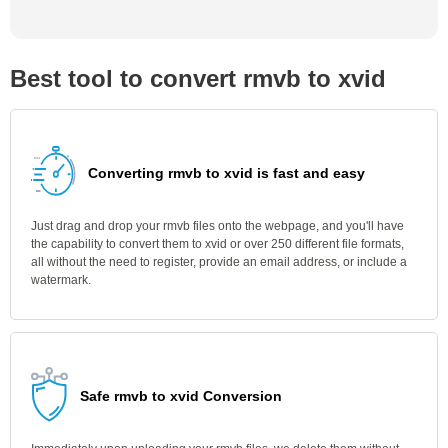
Best tool to convert rmvb to xvid
Converting rmvb to xvid is fast and easy
Just drag and drop your rmvb files onto the webpage, and you'll have
the capability to convert them to xvid or over 250 different file formats,
all without the need to register, provide an email address, or include a
watermark.
Safe rmvb to xvid Conversion