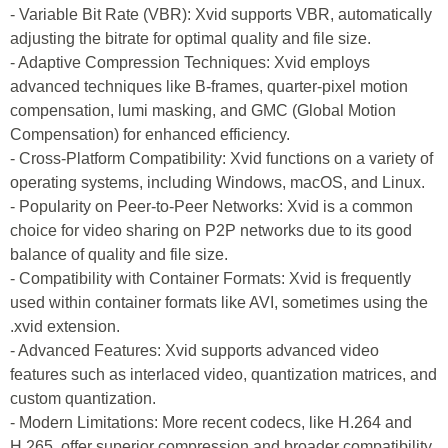
- Variable Bit Rate (VBR): Xvid supports VBR, automatically
adjusting the bitrate for optimal quality and file size.
- Adaptive Compression Techniques: Xvid employs
advanced techniques like B-frames, quarter-pixel motion
compensation, lumi masking, and GMC (Global Motion
Compensation) for enhanced efficiency.
- Cross-Platform Compatibility: Xvid functions on a variety of
operating systems, including Windows, macOS, and Linux.
- Popularity on Peer-to-Peer Networks: Xvid is a common
choice for video sharing on P2P networks due to its good
balance of quality and file size.
- Compatibility with Container Formats: Xvid is frequently
used within container formats like AVI, sometimes using the
.xvid extension.
- Advanced Features: Xvid supports advanced video
features such as interlaced video, quantization matrices, and
custom quantization.
- Modern Limitations: More recent codecs, like H.264 and
H.265, offer superior compression and broader compatibility,