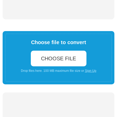
Choose file to convert
CHOOSE FILE
Drop files here. 100 MB maximum file size or
Sign Up