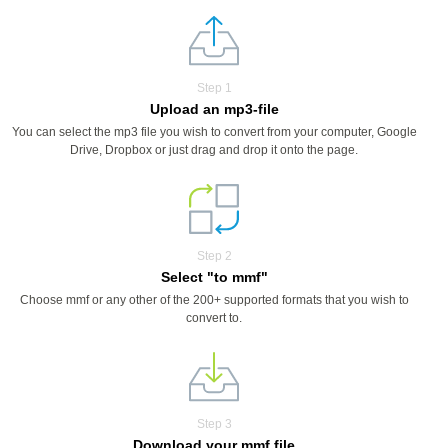
Step 1
Upload an mp3-file
You can select the mp3 file you wish to convert from your computer, Google
Drive, Dropbox or just drag and drop it onto the page.
Step 2
Select "to mmf"
Choose mmf or any other of the 200+ supported formats that you wish to
convert to.
Step 3
Download your mmf file