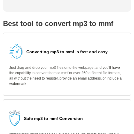
Best tool to convert mp3 to mmf
Converting mp3 to mmf is fast and easy
Just drag and drop your mp3 files onto the webpage, and you'll have
the capability to convert them to mmf or over 250 different file formats,
all without the need to register, provide an email address, or include a
watermark.
Safe mp3 to mmf Conversion