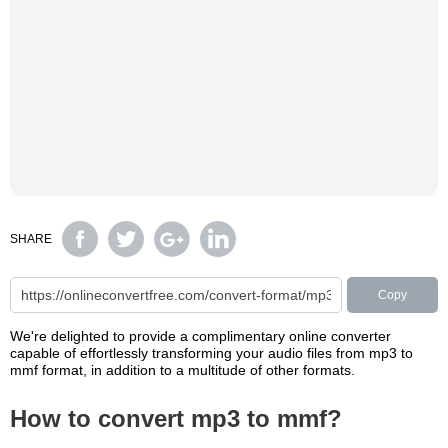
SHARE
Copy
We're delighted to provide a complimentary online converter
capable of effortlessly transforming your audio files from mp3 to
mmf format, in addition to a multitude of other formats.
How to convert mp3 to mmf?