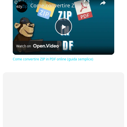
Come convertire ZIP in PDF online (guida semplice)
Play
Watch on
Video
Come convertire ZIP in PDF online (guida semplice)