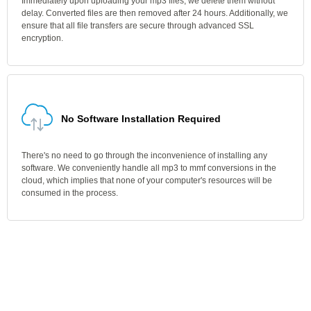
Immediately upon uploading your mp3 files, we delete them without
delay. Converted files are then removed after 24 hours. Additionally, we
ensure that all file transfers are secure through advanced SSL
encryption.
No Software Installation Required
There's no need to go through the inconvenience of installing any
software. We conveniently handle all mp3 to mmf conversions in the
cloud, which implies that none of your computer's resources will be
consumed in the process.