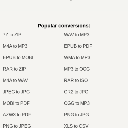
Popular conversions
:
7Z to ZIP
WAV to MP3
M4A to MP3
EPUB to PDF
EPUB to MOBI
WMA to MP3
RAR to ZIP
MP3 to OGG
M4A to WAV
RAR to ISO
JPEG to JPG
CR2 to JPG
MOBI to PDF
OGG to MP3
AZW3 to PDF
PNG to JPG
PNG to JPEG
XLS to CSV