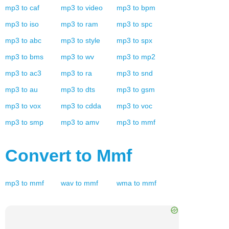
mp3
to
caf
mp3
to
video
mp3
to
bpm
mp3
to
iso
mp3
to
ram
mp3
to
spc
mp3
to
abc
mp3
to
style
mp3
to
spx
mp3
to
bms
mp3
to
wv
mp3
to
mp2
mp3
to
ac3
mp3
to
ra
mp3
to
snd
mp3
to
au
mp3
to
dts
mp3
to
gsm
mp3
to
vox
mp3
to
cdda
mp3
to
voc
mp3
to
smp
mp3
to
amv
mp3
to
mmf
Convert to
Mmf
mp3
to
mmf
wav
to
mmf
wma
to
mmf