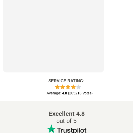
SERVICE RATING
:
Average
:
4.8
(
205218
Votes
)
Excellent
4.8
out of 5