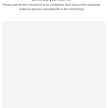
Please wait for the conversion to be completed, then click on the download
button to get your converted file in the mmf format.