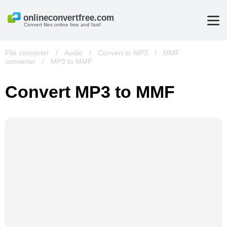
Convert files online free and fast!
File converter
/
Audio
/
Convert to MP3
/
MMF
converter
/
MP3 to MMF
Convert MP3 to MMF