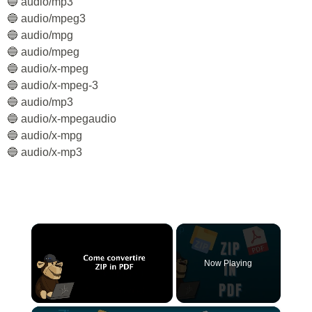
🔵 audio/mp3
🔵 audio/mpeg3
🔵 audio/mpg
🔵 audio/mpeg
🔵 audio/x-mpeg
🔵 audio/x-mpeg-3
🔵 audio/mp3
🔵 audio/x-mpegaudio
🔵 audio/x-mpg
🔵 audio/x-mp3
×
Now Playing
×
Unmute