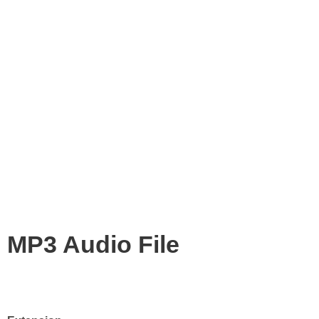
MP3 Audio File