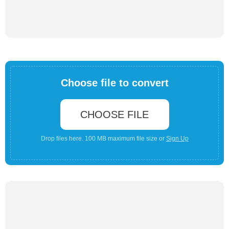
Choose file to convert
CHOOSE FILE
Drop files here. 100 MB maximum file size or
Sign Up