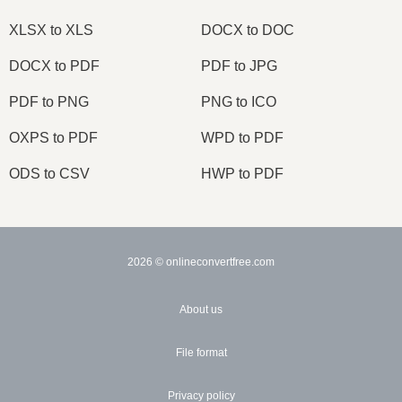
XLSX to XLS
DOCX to DOC
DOCX to PDF
PDF to JPG
PDF to PNG
PNG to ICO
OXPS to PDF
WPD to PDF
ODS to CSV
HWP to PDF
2026
© onlineconvertfree.com
About us
File format
Privacy policy