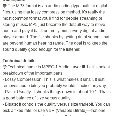
🔵 The MP3 format is an audio coding type built for digital
files, using that lossy compression method. It's really the
most common format you'll find for people streaming or
storing music. MP3 just became the default way to move
audio and play it back on pretty much every digital audio
player around. The file shrinks by getting rid of sounds that
are beyond human hearing range. The goal is to keep the
sound quality good enough for the listener.
Technical details
🔵 Technical name is MPEG-1 Audio Layer III. Lett's look at
breakdown of the important parts:
- Lossy Compression: This is what makes it small. It just
removes audio bits you probably wouldn't notice anyway.
- Ratio: Usually, it shrinks things down to about 10:1. That’s
a good balance of size versus quality.
- Bitrate: It controls the quality versus size tradeoff. You can
pick a fixed rate, or use VBR (Variable Bitrate)—that one