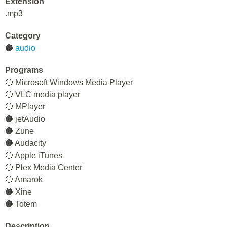
Extension
.mp3
Category
🔵
audio
Programs
🔵 Microsoft Windows Media Player
🔵 VLC media player
🔵 MPlayer
🔵 jetAudio
🔵 Zune
🔵 Audacity
🔵 Apple iTunes
🔵 Plex Media Center
🔵 Amarok
🔵 Xine
🔵 Totem
Description