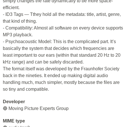
simply changes the rate dynamically to be more space-
efficient.
- ID3 Tags — Tthey hold all the metadata: title, artist, genre,
that kind of thing.
- Compatibility: Almost all software on every device supports
MP3 playback.
- Psychoacoustic Model: This is the complicated part. It’s
basically the system that decides which frequencies are
least important to our ears (within that standard 20 Hz to 20
kHz range) and can be safely discarded.
The format itself was developed by the Fraunhofer Society
back in the nineties. It ended up making digital audio
handling much, much simpler, mostly because the files are
so tiny and compatible.
Developer
🔵 Moving Picture Experts Group
MIME type