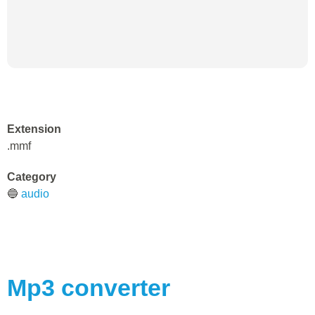
Extension
.mmf
Category
🔵
audio
Mp3
converter