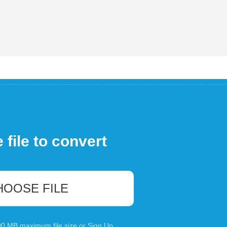
file to convert
HOOSE FILE
100 MB maximum file size or
Sign Up