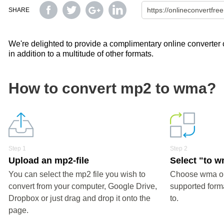
SHARE
We're delighted to provide a complimentary online converter c
in addition to a multitude of other formats.
How to convert mp2 to wma?
Step 1
Step 2
Upload an mp2-file
Select "to 
You can select the mp2 file you wish to
Choose wma or 
convert from your computer, Google Drive,
supported forma
Dropbox or just drag and drop it onto the
to.
page.