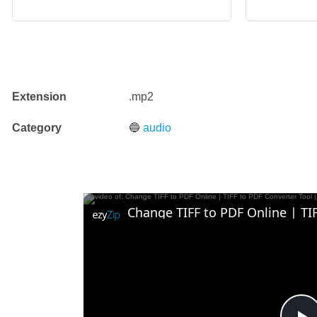
Extension
.mp2
Category
🔵
audio