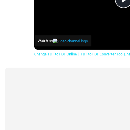
P
V
Watch on
Change TIFF to PDF Online | TIFF to PDF Converter Tool (Ins