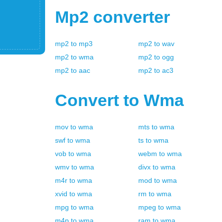
Mp2
converter
mp2
to
mp3
mp2
to
wav
mp2
to
wma
mp2
to
ogg
mp2
to
aac
mp2
to
ac3
Convert to
Wma
mov
to
wma
mts
to
wma
swf
to
wma
ts
to
wma
vob
to
wma
webm
to
wma
wmv
to
wma
divx
to
wma
m4r
to
wma
mod
to
wma
xvid
to
wma
rm
to
wma
mpg
to
wma
mpeg
to
wma
m4p
to
wma
ram
to
wma