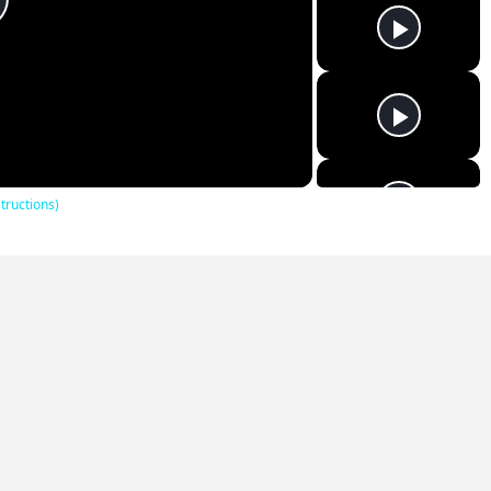
lay
ideo
tructions)