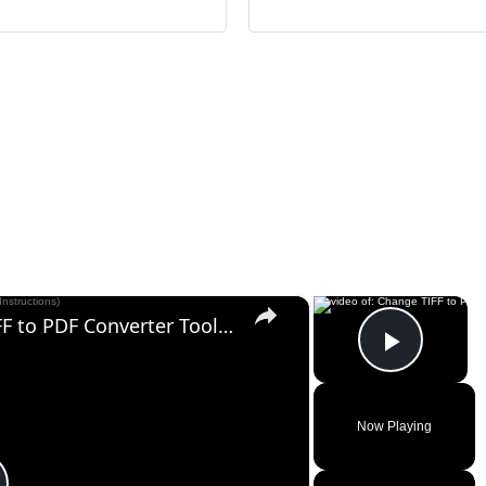
×
×
Change TIFF to PDF Online | TIFF to PDF Converter Tool (Instructions)
Play V
Now Playing