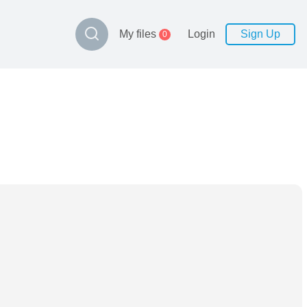
My files
Login
Sign Up
0