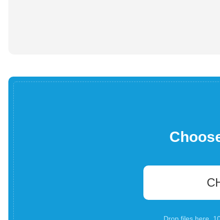
Choose 
C
Drop files here. 