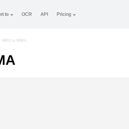
rt to
OCR
API
Pricing
Tariff plan
Documents converter
OCR package
Images converter
/
MP2 to WMA
Audio converter
WMA
Books converter
Archive converter
Video converter
Website-screenshot