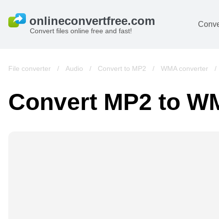
Conve
Convert files online free and fast!
File converter
/
Audio
/
Convert to MP2
/
WMA converter
Convert MP2 to 