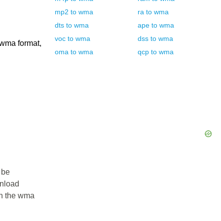
mp2
to
wma
ra
to
wma
dts
to
wma
ape
to
wma
voc
to
wma
dss
to
wma
 wma format,
oma
to
wma
qcp
to
wma
 be
wnload
 in the wma