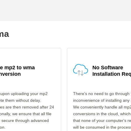
wma
fe mp2 to wma
No Software
nversion
Installation Re
 upon uploading your mp2
There's no need to go through 
ete them without delay.
inconvenience of installing any
les are then removed after 24
We conveniently handle all mp
onally, we ensure that all file
conversions in the cloud, which
re secure through advanced
that none of your computer's r
on.
will be consumed in the proces