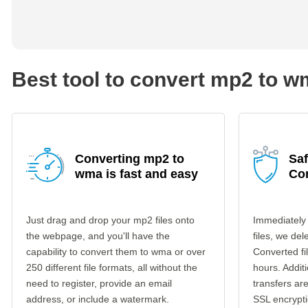
Best tool to convert mp2 to 
Converting mp2 to
Sa
wma is fast and easy
Co
Just drag and drop your mp2 files onto
Immediately
the webpage, and you'll have the
files, we del
capability to convert them to wma or over
Converted fi
250 different file formats, all without the
hours. Additi
need to register, provide an email
transfers a
address, or include a watermark.
SSL encrypti