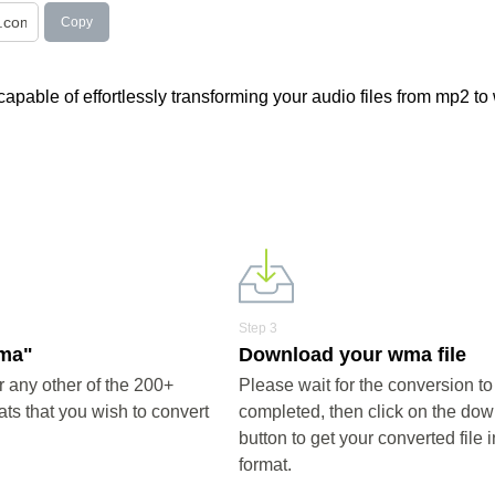
Copy
apable of effortlessly transforming your audio files from mp2 to
Step 3
wma"
Download your wma file
any other of the 200+
Please wait for the conversion to
ts that you wish to convert
completed, then click on the do
button to get your converted file
format.