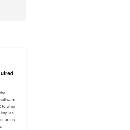
quired
the
 software.
2 to wma
 implies
esources
s.