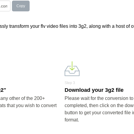
Copy
ly transform your flv video files into 3g2, along with a host of o
Step 3
g2"
Download your 3g2 file
any other of the 200+
Please wait for the conversion to
ts that you wish to convert
completed, then click on the do
button to get your converted file 
format.