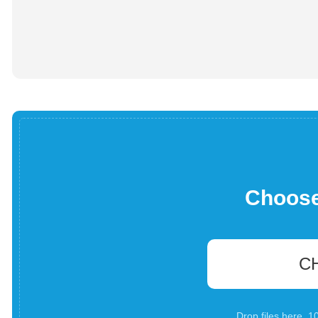
Choose 
C
Drop files here. 