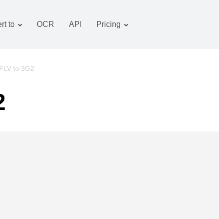
rt to
OCR
API
Pricing
Tariff plan
Documents converter
OCR package
Images converter
FLV to 3G2
Audio converter
2
Books converter
Archive converter
Video converter
Website-screenshot