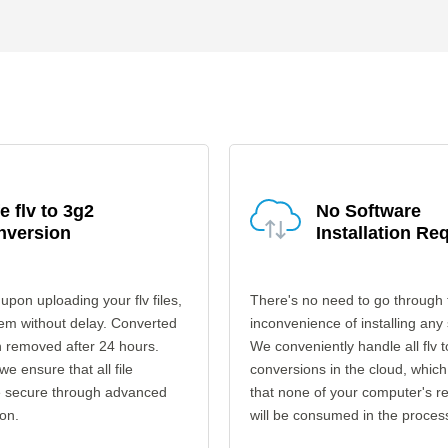
e flv to 3g2
No Software
nversion
Installation Re
upon uploading your flv files,
There's no need to go through 
em without delay. Converted
inconvenience of installing any
en removed after 24 hours.
We conveniently handle all flv 
 we ensure that all file
conversions in the cloud, which
re secure through advanced
that none of your computer's r
on.
will be consumed in the proces