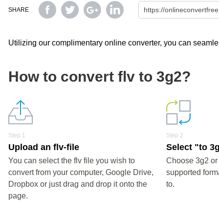
SHARE
Utilizing our complimentary online converter, you can seamless
How to convert flv to 3g2?
Step 1
Step 2
Upload an flv-file
Select "to 3
You can select the flv file you wish to
Choose 3g2 or 
convert from your computer, Google Drive,
supported forma
Dropbox or just drag and drop it onto the
to.
page.