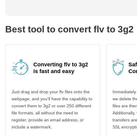
Best tool to convert flv to 3g2
Converting flv to 3g2
Saf
is fast and easy
Co
Just drag and drop your flv files onto the
Immediately 
webpage, and you'll have the capability to
we delete th
convert them to 3g2 or over 250 different
files are th
file formats, all without the need to
Additionally,
register, provide an email address, or
transfers a
include a watermark.
SSL encrypti