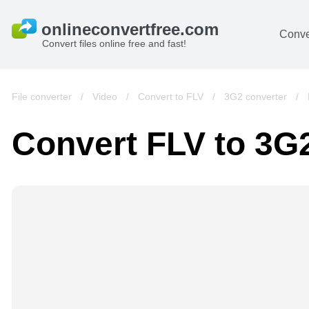
Conve
Convert files online free and fast!
File converter
/
Video
/
Convert to FLV
/
3G2 converter
/
Convert FLV to 3G