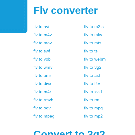
Flv
converter
flv
to
avi
flv
to
m2ts
flv
to
m4v
flv
to
mkv
flv
to
mov
flv
to
mts
flv
to
swf
flv
to
ts
flv
to
vob
flv
to
webm
flv
to
wmv
flv
to
3g2
flv
to
amr
flv
to
asf
flv
to
divx
flv
to
f4v
flv
to
m4r
flv
to
xvid
flv
to
rmvb
flv
to
rm
flv
to
ogv
flv
to
mpg
flv
to
mpeg
flv
to
mp2
Convert to
3g2