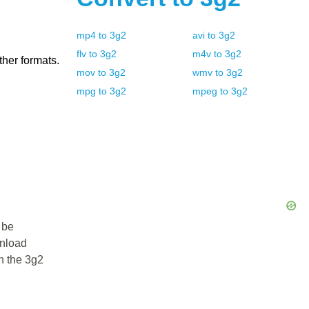
mp4
to
3g2
avi
to
3g2
flv
to
3g2
m4v
to
3g2
ther formats.
mov
to
3g2
wmv
to
3g2
mpg
to
3g2
mpeg
to
3g2
 be
wnload
in the 3g2