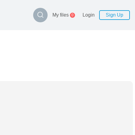
My files
Login
Sign Up
0