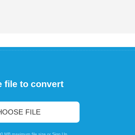
file to convert
HOOSE FILE
100 MB maximum file size or
Sign Up