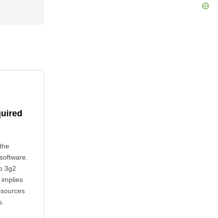
quired
the
 software.
to 3g2
 implies
esources
s.