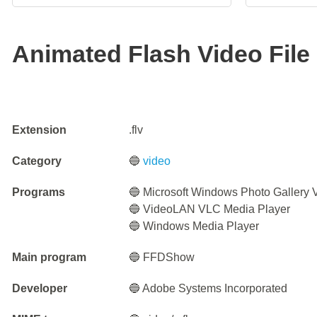
Animated Flash Video File
Extension
.flv
Category
🔵
video
Programs
🔵 Microsoft Windows Photo Gallery 
🔵 VideoLAN VLC Media Player
🔵 Windows Media Player
Main program
🔵 FFDShow
Developer
🔵 Adobe Systems Incorporated