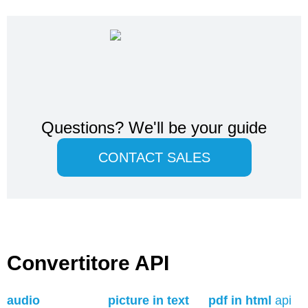
Questions?
We'll be your guide
CONTACT SALES
Convertitore API
audio
picture in text
pdf in html
api