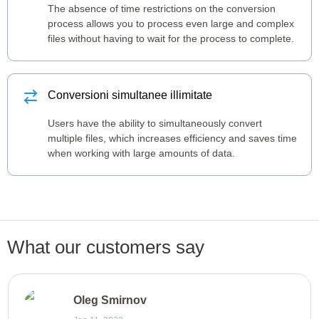
The absence of time restrictions on the conversion
process allows you to process even large and complex
files without having to wait for the process to complete.
Conversioni simultanee illimitate
Users have the ability to simultaneously convert
multiple files, which increases efficiency and saves time
when working with large amounts of data.
What our customers say
Oleg Smirnov