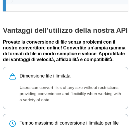
}
Vantaggi dell'utilizzo della nostra API
Provate la conversione di file senza problemi con il
nostro convertitore online! Convertite un'ampia gamma
di formati di file in modo semplice e veloce. Approfittate
dei vantaggi di velocità, affidabilità e compatibilità.
Dimensione file illimitata
Users can convert files of any size without restrictions,
providing convenience and flexibility when working with
a variety of data.
Tempo massimo di conversione illimitato per file