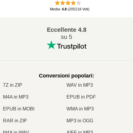
Media
:
4.8
(
205218
Voti
)
Eccellente
4.8
su 5
Conversioni popolari
:
7Z in ZIP
WAV in MP3
M4A in MP3
EPUB in PDF
EPUB in MOBI
WMA in MP3
RAR in ZIP
MP3 in OGG
M4A in WAV
AIFF in MP3