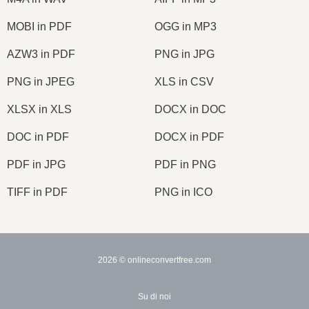
MOBI in PDF
OGG in MP3
AZW3 in PDF
PNG in JPG
PNG in JPEG
XLS in CSV
XLSX in XLS
DOCX in DOC
DOC in PDF
DOCX in PDF
PDF in JPG
PDF in PNG
TIFF in PDF
PNG in ICO
2026
© onlineconvertfree.com
Su di noi