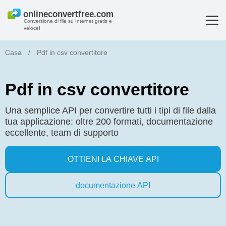
Conversione di file su Internet gratis e
veloce!
Casa
/
Pdf in csv convertitore
Pdf in csv convertitore
Una semplice API per convertire tutti i tipi di file dalla
tua applicazione: oltre 200 formati, documentazione
eccellente, team di supporto
OTTIENI LA CHIAVE API
documentazione API