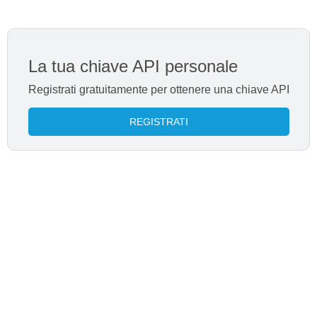
La tua chiave API personale
Registrati gratuitamente per ottenere una chiave API
REGISTRATI