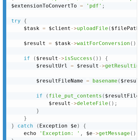
$extensionToConvertTo 
=
'pdf'
;
try
{
    $task 
=
 $client
-
>
uploadFile
(
$filePath
    $result 
=
 $task
-
>
waitForConversion
(
)
;
if
(
$result
-
>
isSuccess
(
)
)
{
        $resultUrl 
=
 $result
-
>
getResultin
        $resultFileName 
=
basename
(
$resul
if
(
file_put_contents
(
$resultFile
            $result
-
>
deleteFile
(
)
;
}
}
}
catch
(
Exception
 $e
)
{
    echo 
'Exception: '
,
 $e
-
>
getMessage
(
)
,