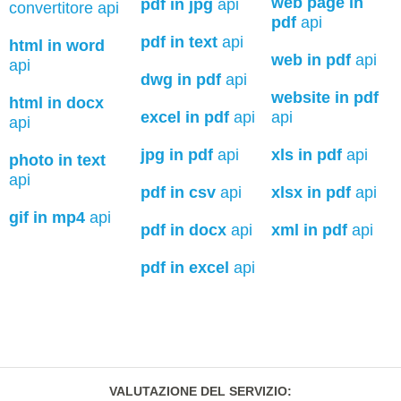
web page in
pdf in jpg
api
convertitore api
pdf
api
pdf in text
api
html in word
web in pdf
api
api
dwg in pdf
api
website in pdf
html in docx
excel in pdf
api
api
api
jpg in pdf
api
xls in pdf
api
photo in text
api
pdf in csv
api
xlsx in pdf
api
gif in mp4
api
pdf in docx
api
xml in pdf
api
pdf in excel
api
VALUTAZIONE DEL SERVIZIO
: