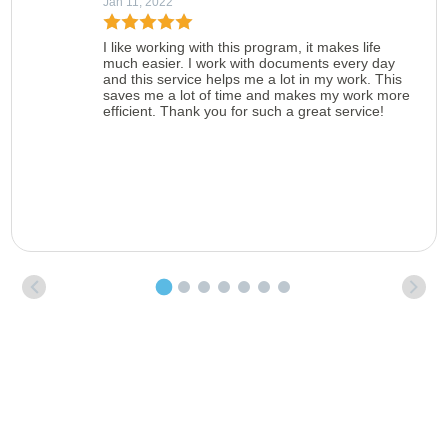
Jan 11, 2022
I like working with this program, it makes life
much easier. I work with documents every day
and this service helps me a lot in my work. This
saves me a lot of time and makes my work more
efficient. Thank you for such a great service!