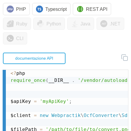
PHP
Typescript
REST API
Ruby
Python
Java
.NET
CLI
documentazione API
<
?
require_once
(
__DIR__ 
.
'/vendor/autoload.
$apiKey 
=
'myApiKey'
;
$client 
=
new
Webpractik
\
OcfConverter
\
Sdk
$filePath 
=
'/path/to/file/to/convert.png