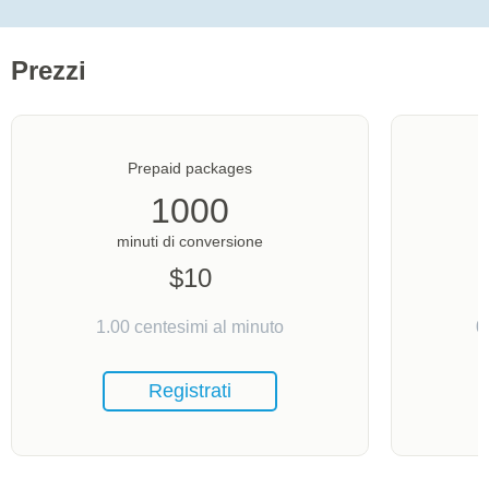
Prezzi
Prepaid packages
1000
minuti di conversione
$
10
1.00
centesimi al minuto
0
Registrati