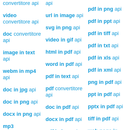
convertitore api
api
pdf in png
api
video
url in image
api
pdf in ppt
api
convertitore api
svg in png
api
pdf in tiff
api
doc
convertitore
video in gif
api
api
pdf in txt
api
html in pdf
api
image in text
pdf in xls
api
api
word in pdf
api
pdf in xml
api
webm in mp4
pdf in text
api
api
png in pdf
api
pdf
convertitore
doc in jpg
api
ppt in pdf
api
api
doc in png
api
pptx in pdf
api
doc in pdf
api
docx in png
api
tiff in pdf
api
docx in pdf
api
mp3